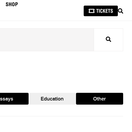
SHOP
SEAR
Search
ssays
Education
Other