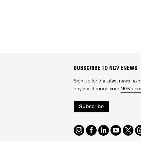
SUBSCRIBE TO NGV ENEWS
Sign up for the latest news, e
anytime through your
NGV acc
Subscribe
Instagram
Facebook
LinkedIn
Youtube
Twitte
T