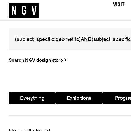
VISIT
Search NGV design store
Everything
Exhibitions
Progr