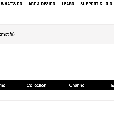
WHAT’S ON
ART & DESIGN
LEARN
SUPPORT & JOIN
ams
Collection
Channel
E