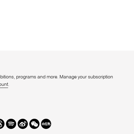
xhibitions, programs and more. Manage your subscription
ount
.
r
hreads
Spotify
Weibo
We
Redbook
Chat
-