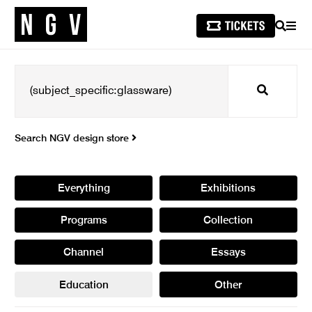
SEARCH
MEN
Search
Search NGV design store
Everything
Exhibitions
Programs
Collection
Channel
Essays
Education
Other