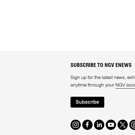
SUBSCRIBE TO NGV ENEWS
Sign up for the latest news, e
anytime through your
NGV acc
Subscribe
Instagram
Facebook
LinkedIn
Youtube
Twitte
T