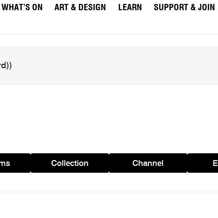
WHAT’S ON
ART & DESIGN
LEARN
SUPPORT & JOIN
ams
Collection
Channel
E