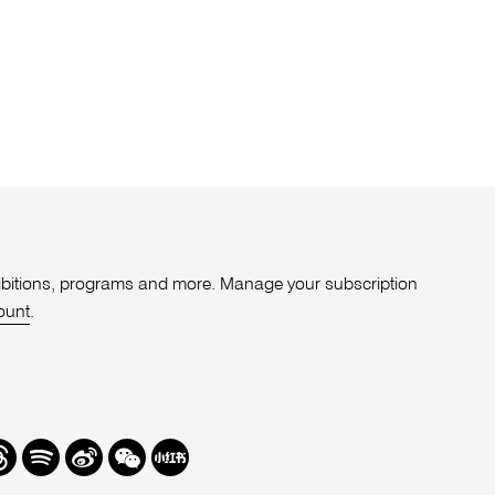
xhibitions, programs and more. Manage your subscription
ount
.
r
hreads
Spotify
Weibo
We
Redbook
Chat
-