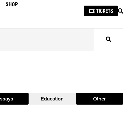
SHOP
SEAR
Search
ssays
Education
Other