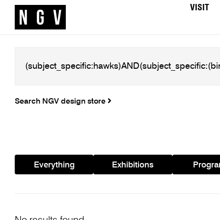
VISIT
Search NGV design store
Everything
Exhibitions
Progr