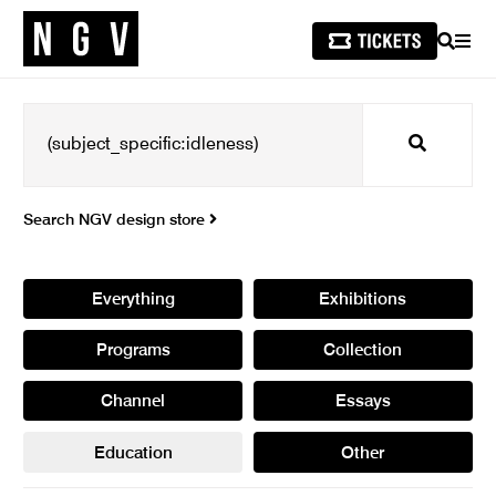
SEARCH
MEN
Search
Search NGV design store
Everything
Exhibitions
Programs
Collection
Channel
Essays
Education
Other