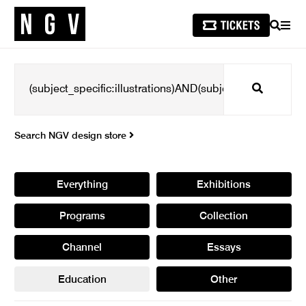
SEARCH
MEN
Search
Search NGV design store
Everything
Exhibitions
Programs
Collection
Channel
Essays
Education
Other