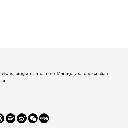
xhibitions, programs and more. Manage your subscription
ount
.
r
hreads
Spotify
Weibo
We
Redbook
Chat
-