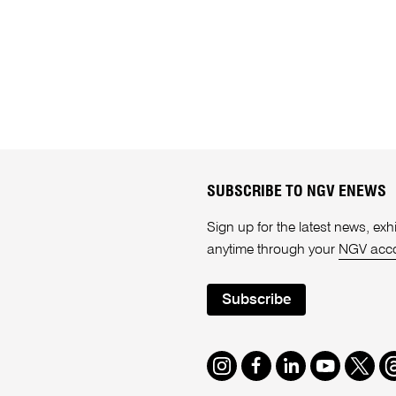
SUBSCRIBE TO NGV ENEWS
Sign up for the latest news, e
anytime through your
NGV acc
Subscribe
Instagram
Facebook
LinkedIn
Youtube
Twitte
T