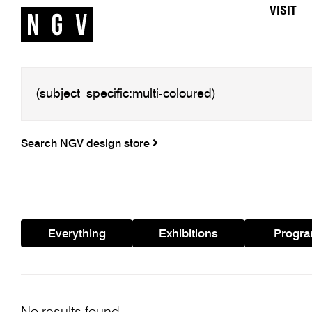
VISIT
Search NGV design store
Everything
Exhibitions
Progr