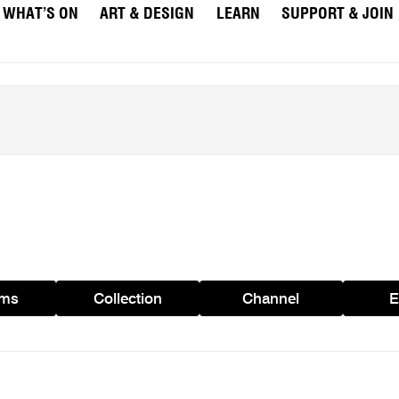
WHAT’S ON
ART & DESIGN
LEARN
SUPPORT & JOIN
ams
Collection
Channel
E