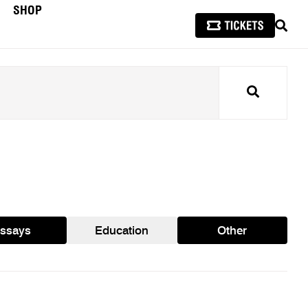
SHOP
SEAR
Search
ssays
Education
Other