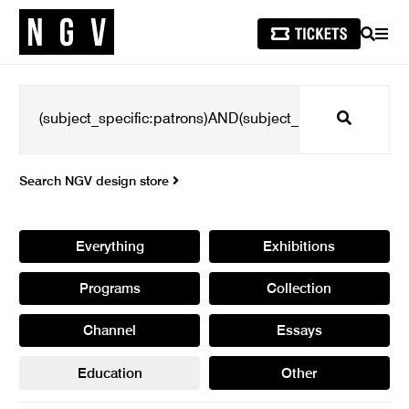
SEARCH
MEN
Search
Search NGV design store
Everything
Exhibitions
Programs
Collection
Channel
Essays
Education
Other