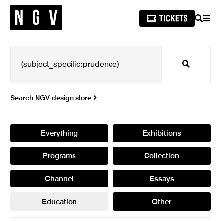
SEARCH
MEN
Search
Search NGV design store
Everything
Exhibitions
Programs
Collection
Channel
Essays
Education
Other