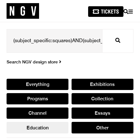
SEARCH
MEN
Search
Search NGV design store
Everything
Exhibitions
Programs
Collection
Channel
Essays
Education
Other