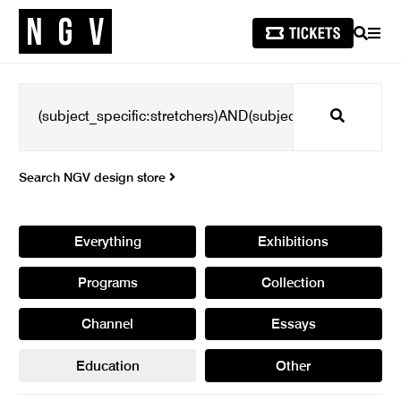
SEARCH
MEN
Search
Search NGV design store
Everything
Exhibitions
Programs
Collection
Channel
Essays
Education
Other