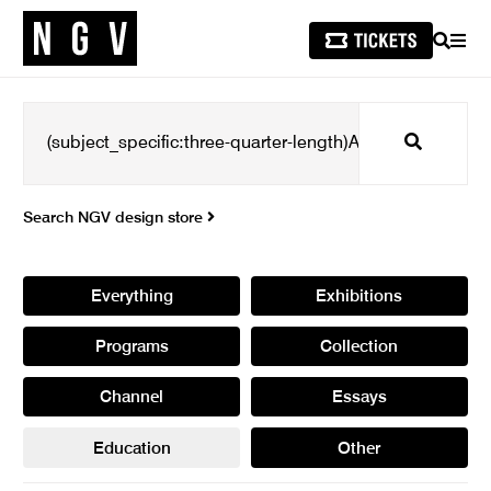
SEARCH
MEN
Search
Search NGV design store
Everything
Exhibitions
Programs
Collection
Channel
Essays
Education
Other