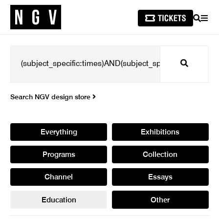
SEARCH
MEN
Search
Search NGV design store
Everything
Exhibitions
Programs
Collection
Channel
Essays
Education
Other