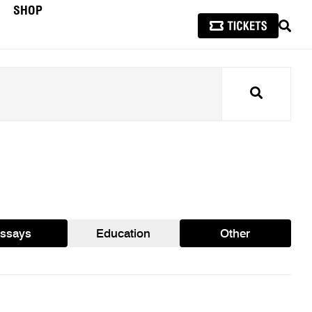
SHOP
SEAR
Search
ssays
Education
Other