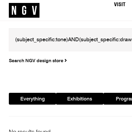
VISIT
Search NGV design store
Everything
Exhibitions
Progr