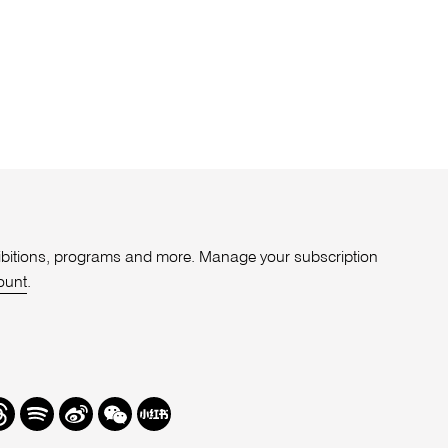
xhibitions, programs and more. Manage your subscription
ount
.
r
hreads
Spotify
Weibo
We
Redbook
Chat
-