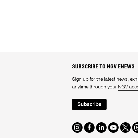
SUBSCRIBE TO NGV ENEWS
Sign up for the latest news, e
anytime through your
NGV acc
Subscribe
Instagram
Facebook
LinkedIn
Youtube
Twitte
T