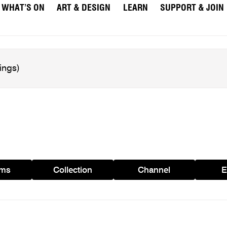
WHAT’S ON
ART & DESIGN
LEARN
SUPPORT & JOIN
ams
Collection
Channel
E