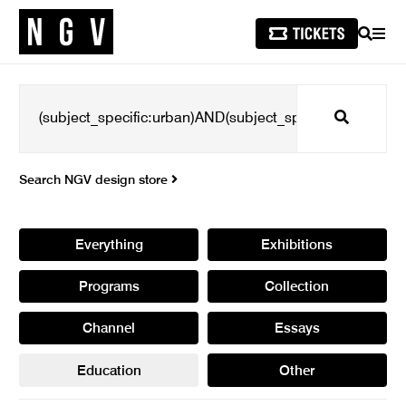
SEARCH
MEN
Search
Search NGV design store
Everything
Exhibitions
Programs
Collection
Channel
Essays
Education
Other