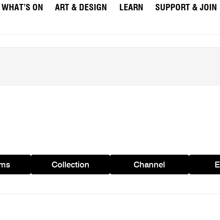
WHAT’S ON
ART & DESIGN
LEARN
SUPPORT & JOIN
ams
Collection
Channel
E