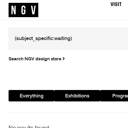
VISIT
Search NGV design store
Everything
Exhibitions
Progr