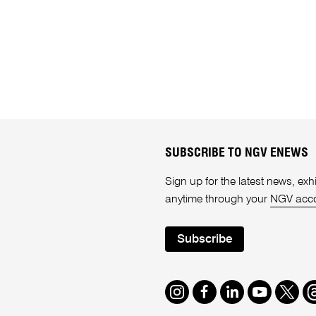
SUBSCRIBE TO NGV ENEWS
Sign up for the latest news, e
anytime through your
NGV acc
Subscribe
Instagram
Facebook
LinkedIn
Youtube
Twitte
T