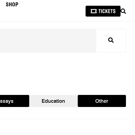
SHOP
SEAR
Search
ssays
Education
Other