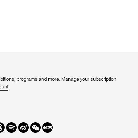
xhibitions, programs and more. Manage your subscription
ount
.
r
hreads
Spotify
Weibo
We
Redbook
Chat
-