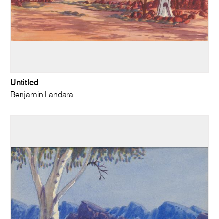
Untitled
Benjamin Landara