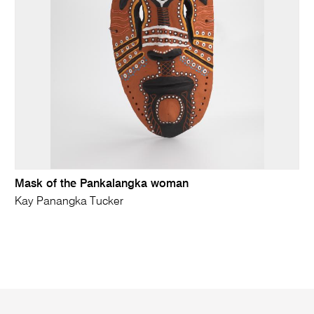
Mask of the Pankalangka woman
Kay Panangka Tucker