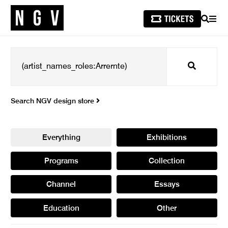
SEARCH
MEN
Search
Search NGV design store
Everything
Exhibitions
Programs
Collection
Channel
Essays
Education
Other