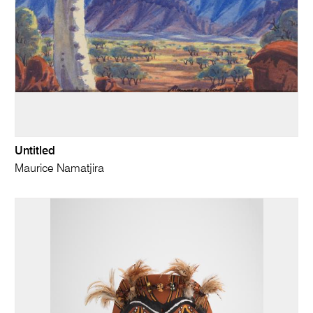
Untitled
Maurice Namatjira