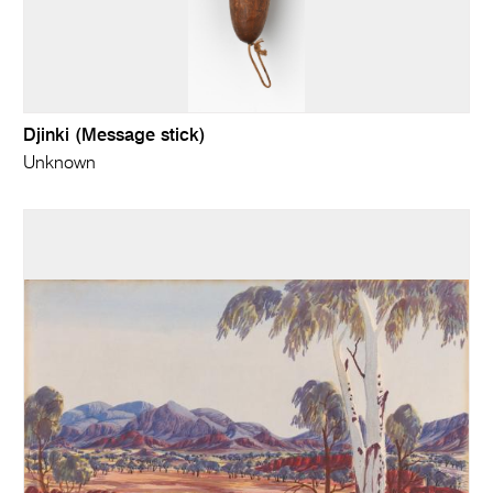
Djinki (Message stick)
Unknown