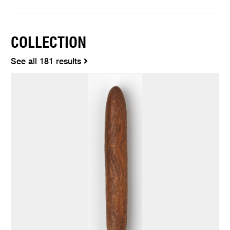
COLLECTION
See all 181 results