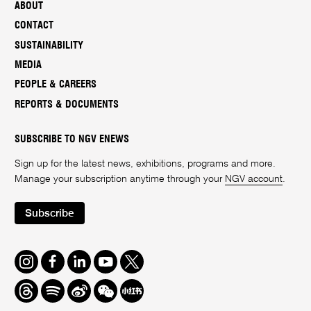
ABOUT
CONTACT
SUSTAINABILITY
MEDIA
PEOPLE & CAREERS
REPORTS & DOCUMENTS
SUBSCRIBE TO NGV ENEWS
Sign up for the latest news, exhibitions, programs and more.
Manage your subscription anytime through your
NGV account
.
Subscribe
Instagram
Facebook
LinkedIn
Youtube
Twitter
Threads
Spotify
Weibo
We
Redbook
Chat
-