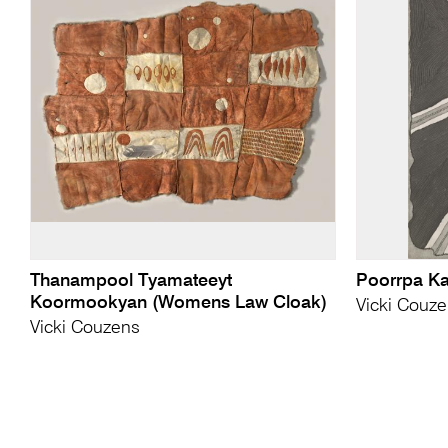
Thanampool Tyamateeyt
Poorrpa K
Koormookyan (Womens Law Cloak)
Vicki Couz
Vicki Couzens