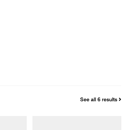
See all 6 results