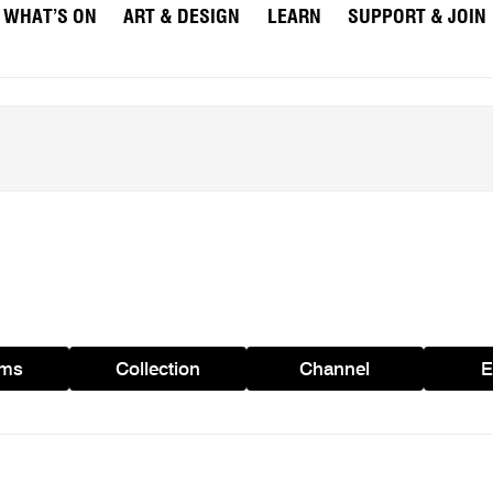
WHAT’S ON
ART & DESIGN
LEARN
SUPPORT & JOIN
ams
Collection
Channel
E