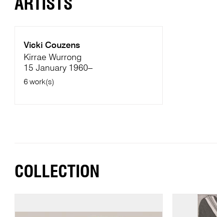
ARTISTS
Vicki Couzens
Kirrae Wurrong
15 January 1960–
6 work(s)
COLLECTION