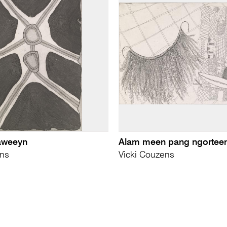
aweeyn
Alam meen pang ngortee
ens
Vicki Couzens