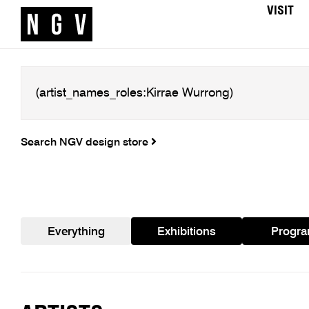
VISIT
Search NGV design store
Everything
Exhibitions
Progr