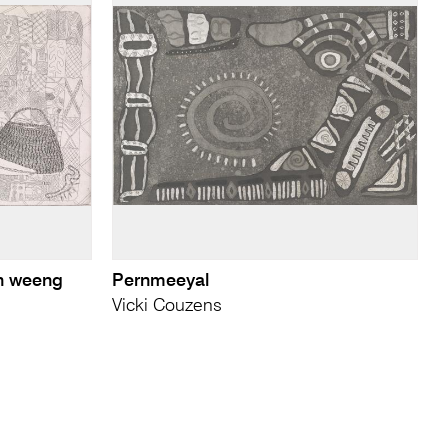
n weeng
Pernmeeyal
Vicki Couzens