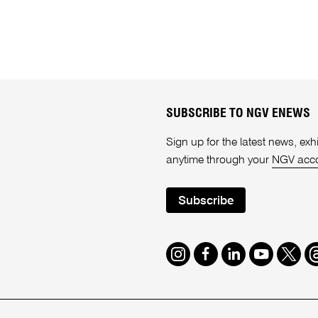
SUBSCRIBE TO NGV ENEWS
Sign up for the latest news, e
anytime through your
NGV acc
Subscribe
Instagram
Facebook
LinkedIn
Youtube
Twitte
T