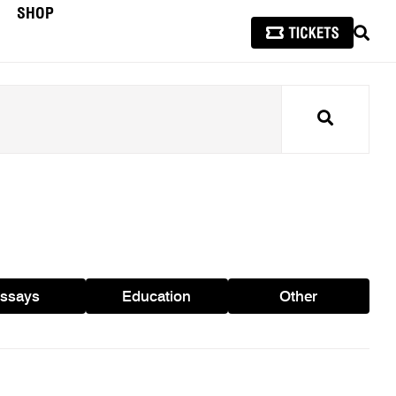
SHOP
SEAR
Search
ssays
Education
Other