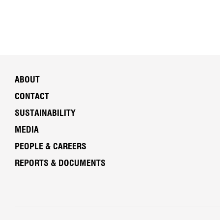
ABOUT
CONTACT
SUSTAINABILITY
MEDIA
PEOPLE & CAREERS
REPORTS & DOCUMENTS