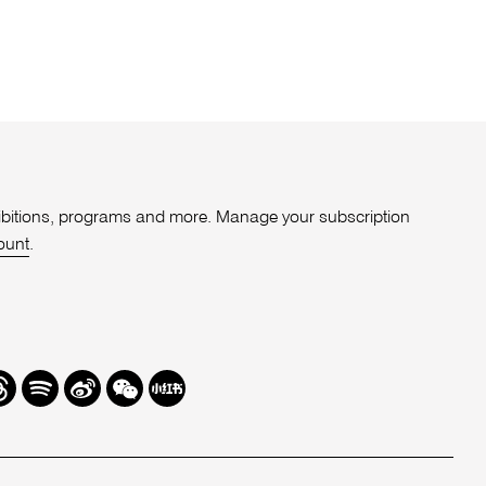
xhibitions, programs and more. Manage your subscription
ount
.
r
hreads
Spotify
Weibo
We
Redbook
Chat
-
xiaohongshu