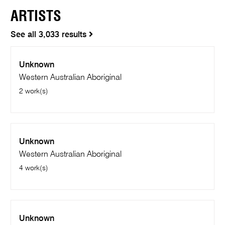
ARTISTS
See all 3,033 results
Unknown
Western Australian Aboriginal
2 work(s)
Unknown
Western Australian Aboriginal
4 work(s)
Unknown