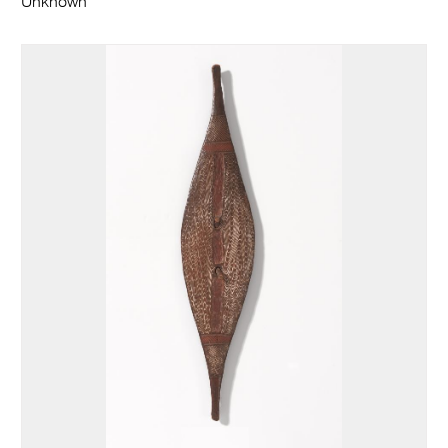
Unknown