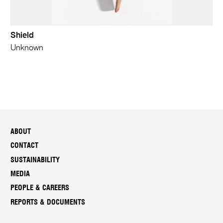
Shield
Unknown
ABOUT
CONTACT
SUSTAINABILITY
MEDIA
PEOPLE & CAREERS
REPORTS & DOCUMENTS