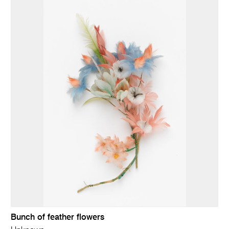
Bunch of feather flowers