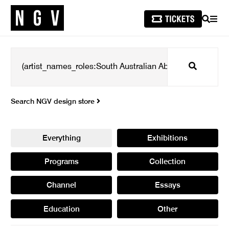
SEARCH
MEN
Search
Search NGV design store
Everything
Exhibitions
Programs
Collection
Channel
Essays
Education
Other