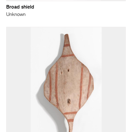
Broad shield
Unknown