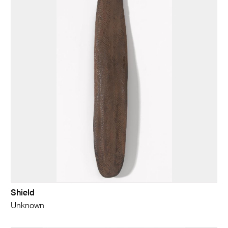
Shield
Unknown