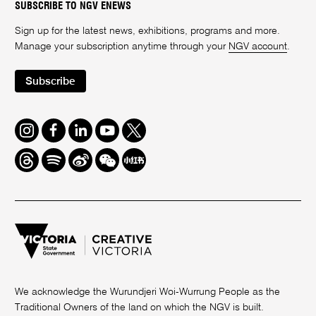
SUBSCRIBE TO NGV ENEWS
Sign up for the latest news, exhibitions, programs and more.
Manage your subscription anytime through your
NGV account
.
Subscribe
Instagram
Facebook
LinkedIn
Youtube
Twitter
Threads
Spotify
Weibo
We
Redbook
Chat
-
xiaohongshu
We acknowledge the Wurundjeri Woi-Wurrung People as the
Traditional Owners of the land on which the NGV is built.