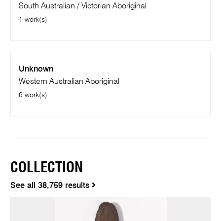
South Australian / Victorian Aboriginal
1 work(s)
Unknown
Western Australian Aboriginal
6 work(s)
COLLECTION
See all 38,759 results