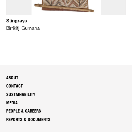
Stingrays
Birrikitji Gumana
ABOUT
CONTACT
SUSTAINABILITY
MEDIA
PEOPLE & CAREERS
REPORTS & DOCUMENTS