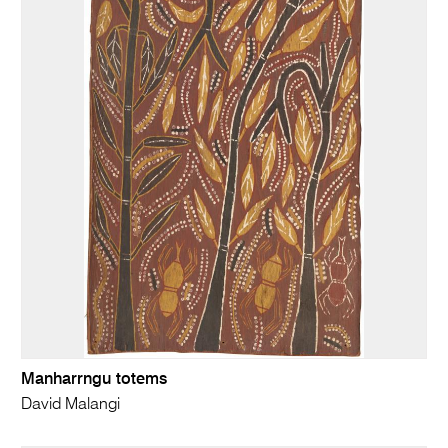
Manharrngu totems
David Malangi