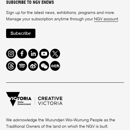
SUBSCRIBE TO NGV ENEWS
Sign up for the latest news, exhibitions, programs and more.
Manage your subscription anytime through your
NGV account
.
Subscribe
Instagram
Facebook
LinkedIn
Youtube
Twitter
Threads
Spotify
Weibo
We
Redbook
Chat
-
xiaohongshu
We acknowledge the Wurundjeri Woi-Wurrung People as the
Traditional Owners of the land on which the NGV is built.