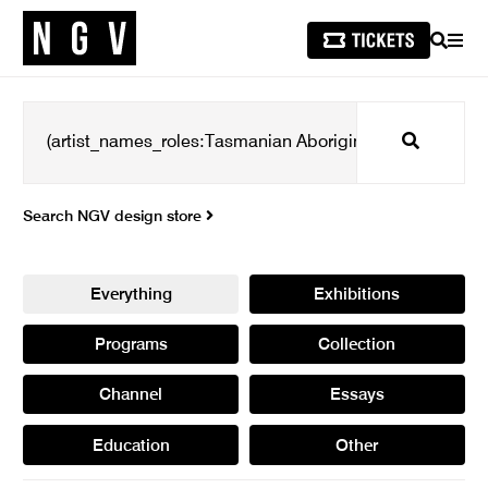
SEARCH
MEN
Search
Search NGV design store
Everything
Exhibitions
Programs
Collection
Channel
Essays
Education
Other