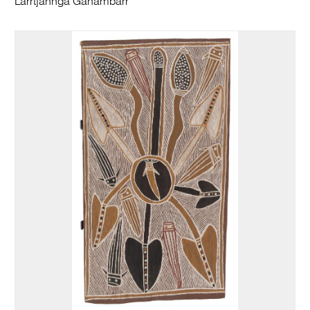
Larrtjannga Ganambarr