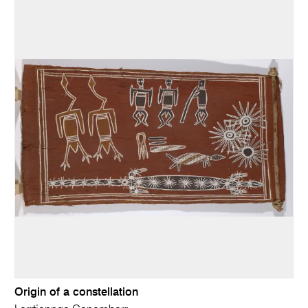
Origin of a constellation