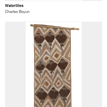
Waterlilies
Charles Boyun