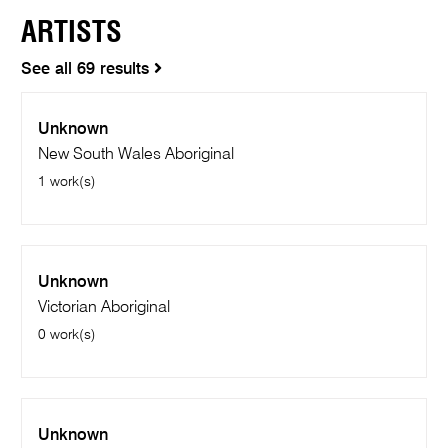
ARTISTS
See all 69 results
Unknown
New South Wales Aboriginal
1 work(s)
Unknown
Victorian Aboriginal
0 work(s)
Unknown