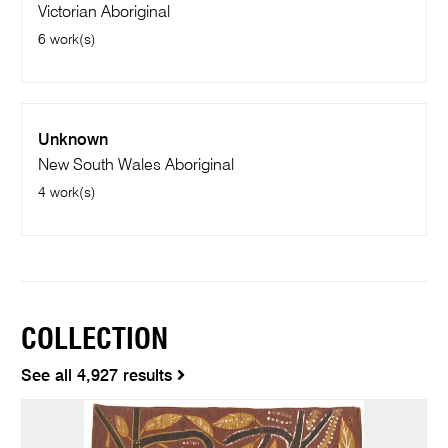
Victorian Aboriginal
6 work(s)
Unknown
New South Wales Aboriginal
4 work(s)
COLLECTION
See all 4,927 results