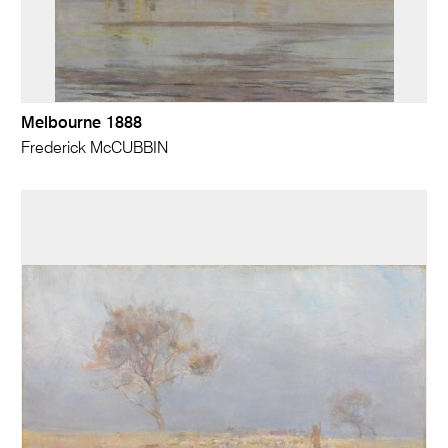
Melbourne 1888
Frederick McCUBBIN