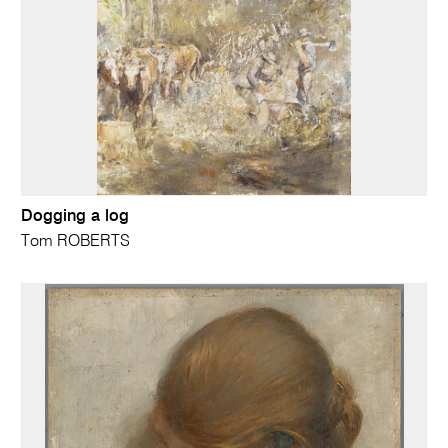
Dogging a log
Tom ROBERTS