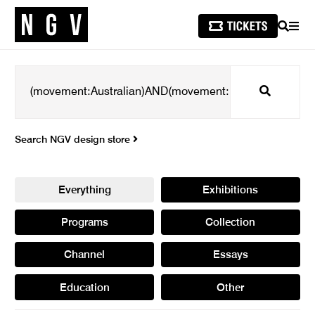
SEARCH
MEN
Search
Search NGV design store
Everything
Exhibitions
Programs
Collection
Channel
Essays
Education
Other