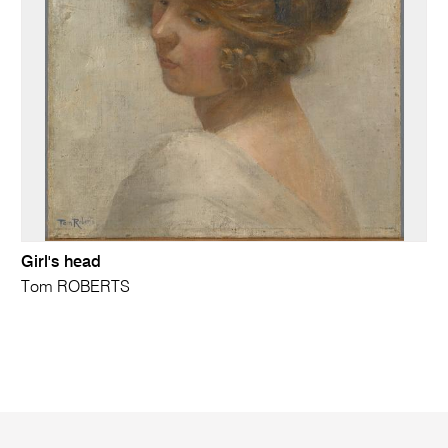
Girl's head
Tom ROBERTS