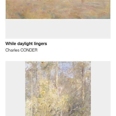
While daylight lingers
Charles CONDER