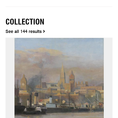
COLLECTION
See all 144 results