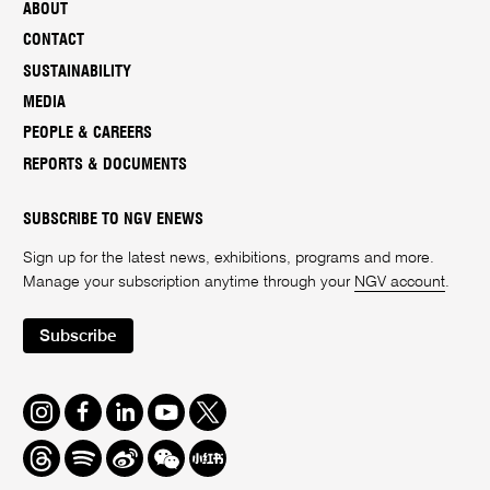
ABOUT
CONTACT
SUSTAINABILITY
MEDIA
PEOPLE & CAREERS
REPORTS & DOCUMENTS
SUBSCRIBE TO NGV ENEWS
Sign up for the latest news, exhibitions, programs and more.
Manage your subscription anytime through your
NGV account
.
Subscribe
Instagram
Facebook
LinkedIn
Youtube
Twitter
Threads
Spotify
Weibo
We
Redbook
Chat
-