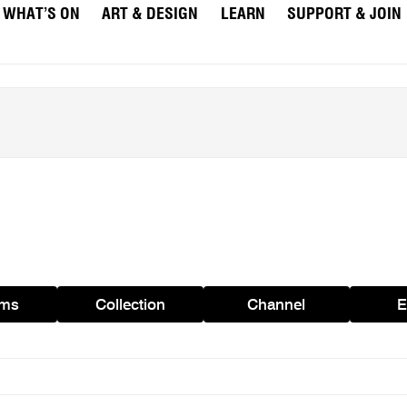
WHAT’S ON
ART & DESIGN
LEARN
SUPPORT & JOIN
ams
Collection
Channel
E