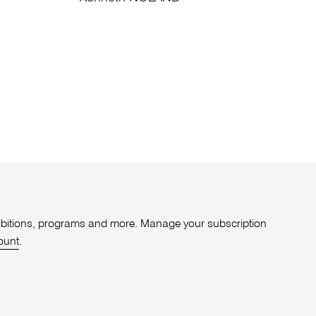
xhibitions, programs and more. Manage your subscription
ount
.