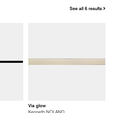
See all 6 results
Via glow
Kenneth NOLAND