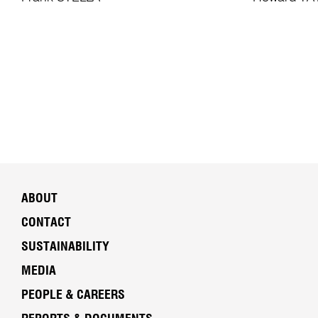
ABOUT
CONTACT
SUSTAINABILITY
MEDIA
PEOPLE & CAREERS