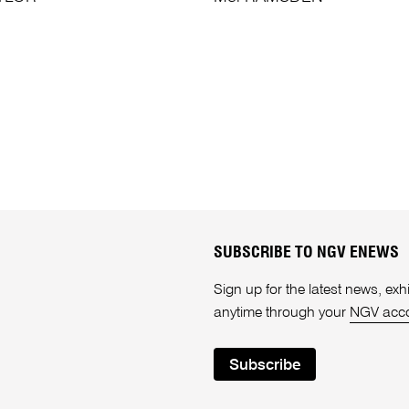
SUBSCRIBE TO NGV ENEWS
Sign up for the latest news, e
anytime through your
NGV acc
Subscribe