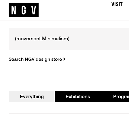
VISIT
Search NGV design store
Everything
Exhibitions
Progr