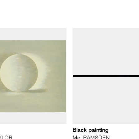
Black painting
YLOR
Mel RAMSDEN