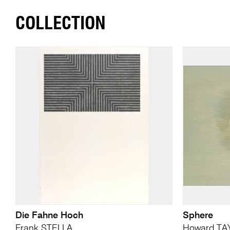
COLLECTION
Die Fahne Hoch
Sphere
Frank STELLA
Howard TA