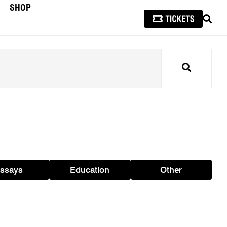
SHOP
SEAR
Search
ssays
Education
Other