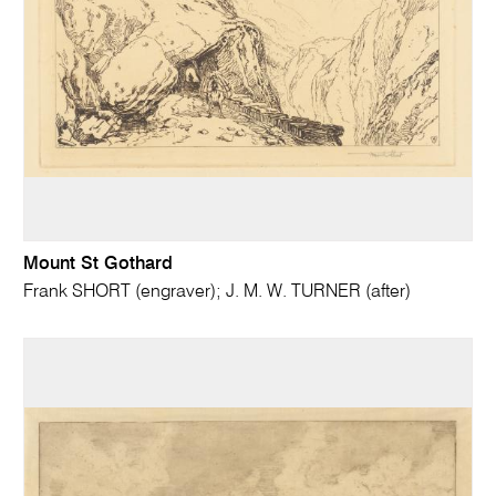
Mount St Gothard
Frank SHORT (engraver); J. M. W. TURNER (after)