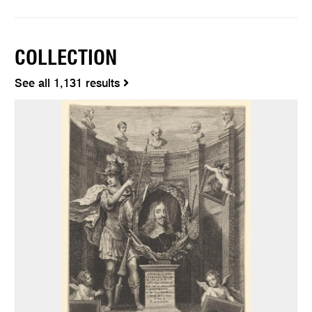
COLLECTION
See all 1,131 results