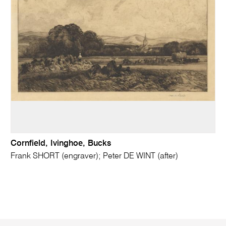
Cornfield, Ivinghoe, Bucks
Frank SHORT (engraver); Peter DE WINT (after)