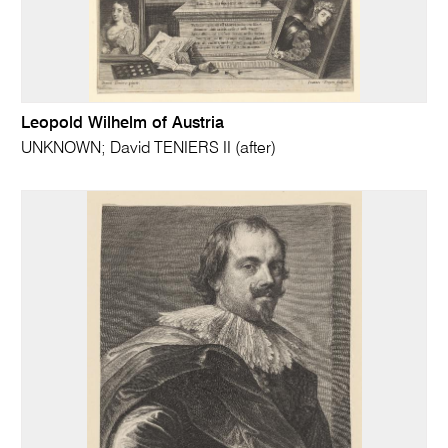
Leopold Wilhelm of Austria
UNKNOWN; David TENIERS II (after)