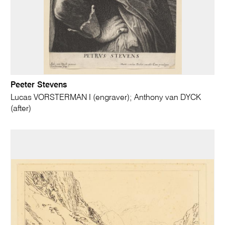
Peeter Stevens
Lucas VORSTERMAN I (engraver); Anthony van DYCK
(after)