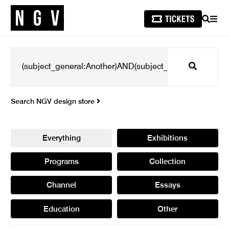
SEARCH
MEN
Search
Search NGV design store
Everything
Exhibitions
Programs
Collection
Channel
Essays
Education
Other