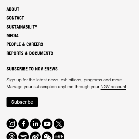
ABOUT
CONTACT
SUSTAINABILITY
MEDIA
PEOPLE & CAREERS
REPORTS & DOCUMENTS
SUBSCRIBE TO NGV ENEWS
Sign up for the latest news, exhibitions, programs and more.
Manage your subscription anytime through your
NGV account
.
Subscribe
Instagram
Facebook
LinkedIn
Youtube
Twitter
Threads
Spotify
Weibo
We
Redbook