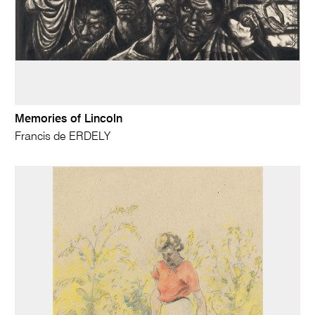
Memories of Lincoln
Francis de ERDELY