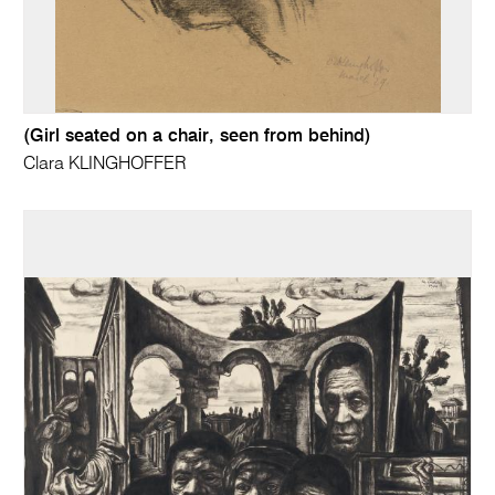
(Girl seated on a chair, seen from behind)
Clara KLINGHOFFER