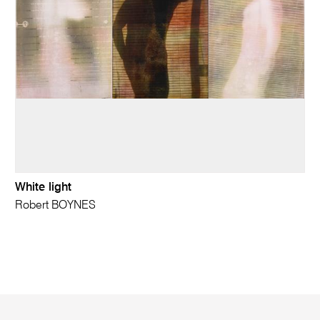
White light
Robert BOYNES