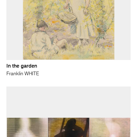
In the garden
Franklin WHITE