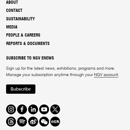
ABOUT
CONTACT
SUSTAINABILITY
MEDIA
PEOPLE & CAREERS
REPORTS & DOCUMENTS
SUBSCRIBE TO NGV ENEWS
Sign up for the latest news, exhibitions, programs and more.
Manage your subscription anytime through your
NGV account
.
Subscribe
Instagram
Facebook
LinkedIn
Youtube
Twitter
Threads
Spotify
Weibo
We
Redbook
Chat
-