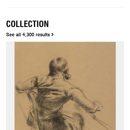
COLLECTION
See all 4,300 results