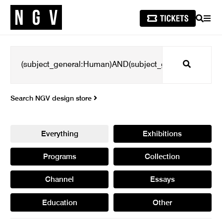
SEARCH
MEN
Search
Search NGV design store
Everything
Exhibitions
Programs
Collection
Channel
Essays
Education
Other