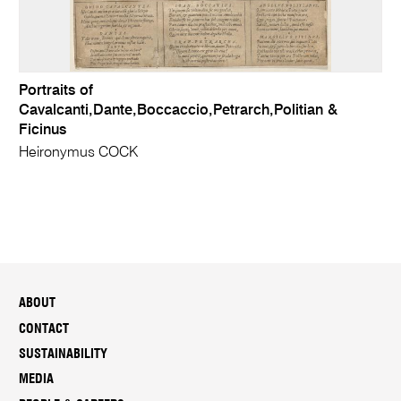
Portraits of
Cavalcanti,Dante,Boccaccio,Petrarch,Politian &
Ficinus
Heironymus COCK
ABOUT
CONTACT
SUSTAINABILITY
MEDIA