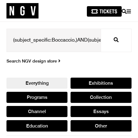
SEARCH
MEN
Search
Search NGV design store
Everything
Exhibitions
Programs
Collection
Channel
Essays
Education
Other