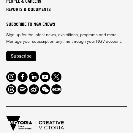
PEOPLE & CAREERS
REPORTS & DOCUMENTS
SUBSCRIBE TO NGV ENEWS
Sign up for the latest news, exhibitions, programs and more.
Manage your subscription anytime through your
NGV account
.
Subscribe
Instagram
Facebook
LinkedIn
Youtube
Twitter
Threads
Spotify
Weibo
We
Redbook
Chat
-
xiaohongshu