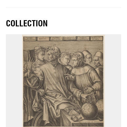
COLLECTION