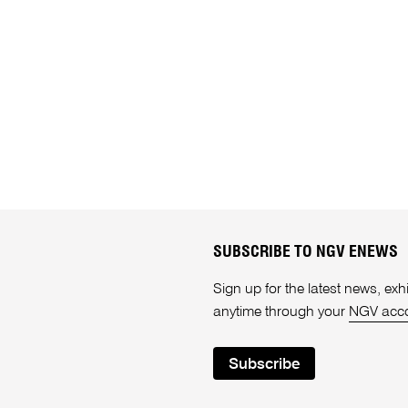
SUBSCRIBE TO NGV ENEWS
Sign up for the latest news, e
anytime through your
NGV acc
Subscribe