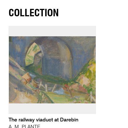
COLLECTION
The railway viaduct at Darebin
A. M. PLANTE