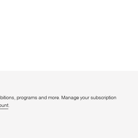
xhibitions, programs and more. Manage your subscription
ount
.