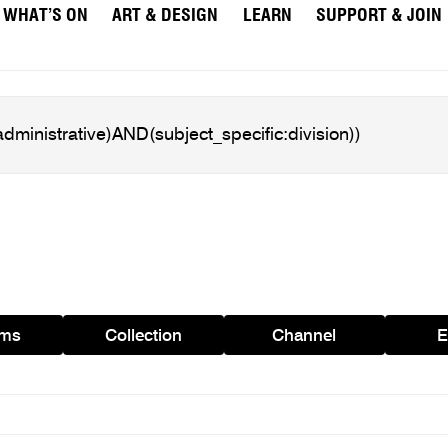
WHAT’S ON
ART & DESIGN
LEARN
SUPPORT & JOIN
ams
Collection
Channel
E