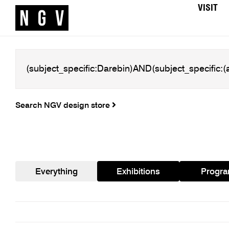
VISIT
Search NGV design store
Everything
Exhibitions
Progr