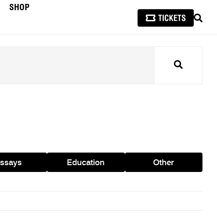
SHOP
SEAR
Search
ssays
Education
Other