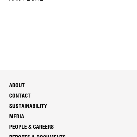
ABOUT
CONTACT
SUSTAINABILITY
MEDIA
PEOPLE & CAREERS