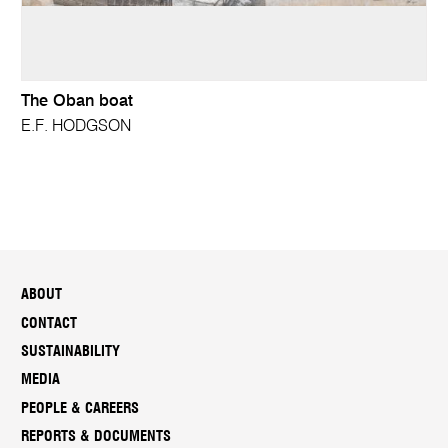
The Oban boat
E.F. HODGSON
ABOUT
CONTACT
SUSTAINABILITY
MEDIA
PEOPLE & CAREERS
REPORTS & DOCUMENTS