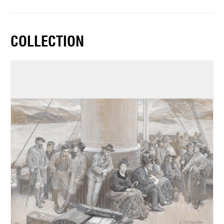
COLLECTION