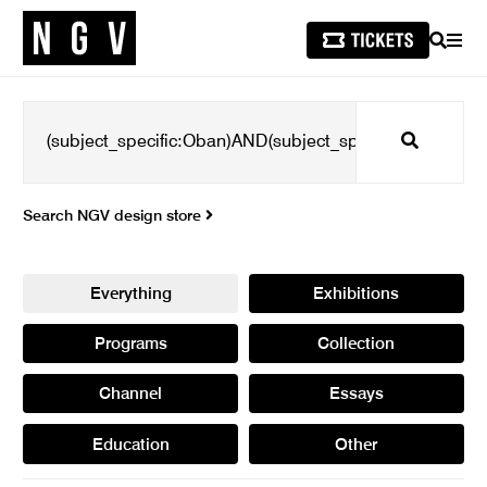
SEARCH
MEN
Search
Search NGV design store
Everything
Exhibitions
Programs
Collection
Channel
Essays
Education
Other