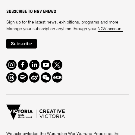
SUBSCRIBE TO NGV ENEWS
Sign up for the latest news, exhibitions, programs and more.
Manage your subscription anytime through your
NGV account
.
Subscribe
Instagram
Facebook
LinkedIn
Youtube
Twitter
Threads
Spotify
Weibo
We
Redbook
Chat
-
xiaohongshu
We acknowledge the Wurundjeri Woi-Wurrung People as the