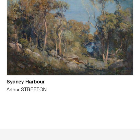
Sydney Harbour
Arthur STREETON