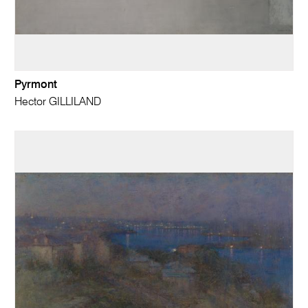
Pyrmont
Hector GILLILAND