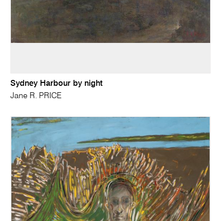
Sydney Harbour by night
Jane R. PRICE