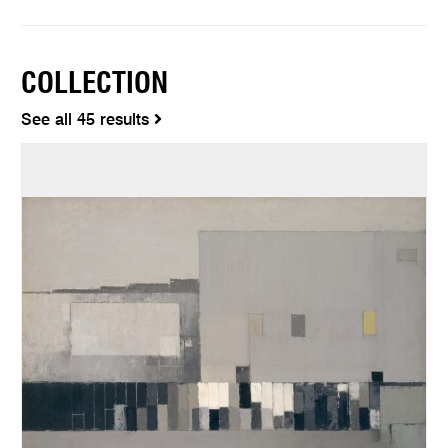
COLLECTION
See all 45 results