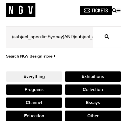
SEARCH
MEN
Search
Search NGV design store
Everything
Exhibitions
Programs
Collection
Channel
Essays
Education
Other