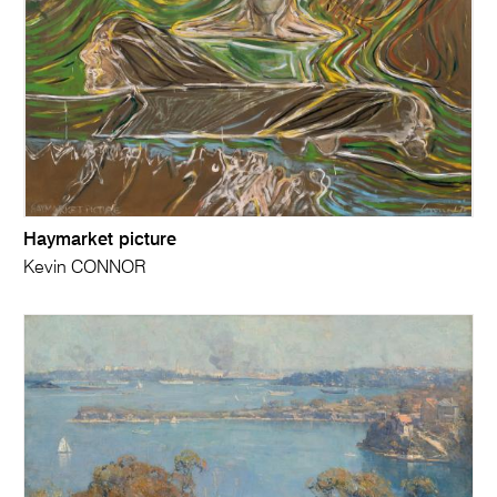
Haymarket picture
Kevin CONNOR