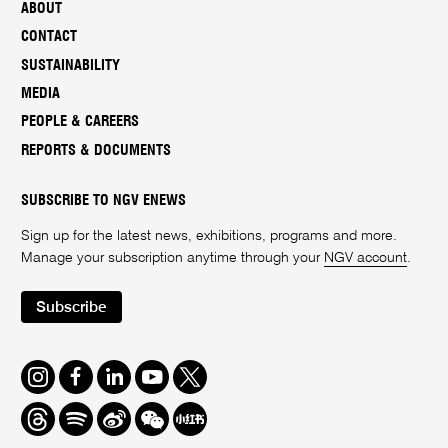
ABOUT
CONTACT
SUSTAINABILITY
MEDIA
PEOPLE & CAREERS
REPORTS & DOCUMENTS
SUBSCRIBE TO NGV ENEWS
Sign up for the latest news, exhibitions, programs and more.
Manage your subscription anytime through your
NGV account
.
Subscribe
Instagram
Facebook
LinkedIn
Youtube
Twitter
Threads
Spotify
Weibo
We
Redbook
Chat
-