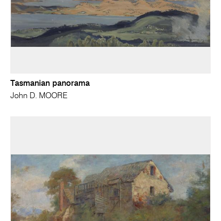
Tasmanian panorama
John D. MOORE