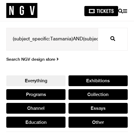
SEARCH
MEN
Search
Search NGV design store
Everything
Exhibitions
Programs
Collection
Channel
Essays
Education
Other