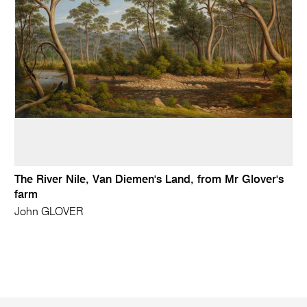
The River Nile, Van Diemen's Land, from Mr Glover's
farm
John GLOVER