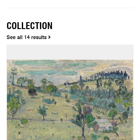
COLLECTION
See all 14 results