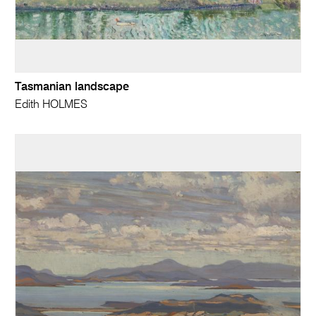
Tasmanian landscape
Edith HOLMES