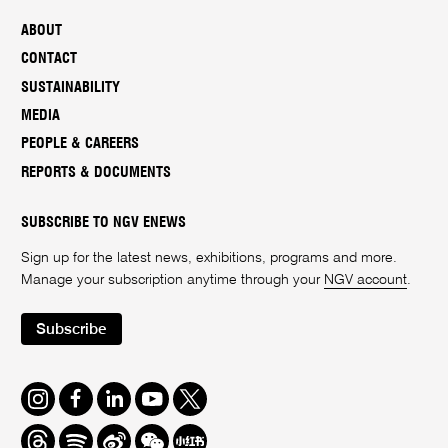
ABOUT
CONTACT
SUSTAINABILITY
MEDIA
PEOPLE & CAREERS
REPORTS & DOCUMENTS
SUBSCRIBE TO NGV ENEWS
Sign up for the latest news, exhibitions, programs and more.
Manage your subscription anytime through your
NGV account
.
Subscribe
Instagram
Facebook
LinkedIn
Youtube
Twitter
Threads
Spotify
Weibo
We
Redbook