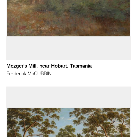
Mezger's Mill, near Hobart, Tasmania
Frederick McCUBBIN