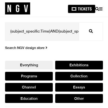
SEARCH
MEN
Search
Search NGV design store
Everything
Exhibitions
Programs
Collection
Channel
Essays
Education
Other