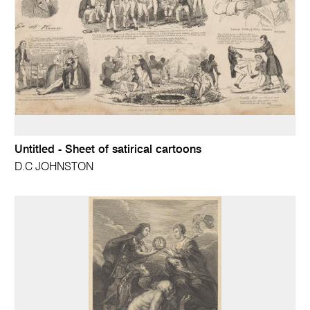
Untitled - Sheet of satirical cartoons
D.C JOHNSTON