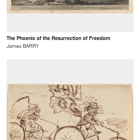
The Phoenix of the Resurrection of Freedom
James BARRY