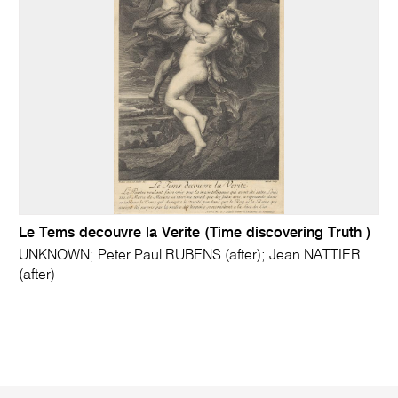
Le Tems decouvre la Verite (Time discovering Truth )
UNKNOWN; Peter Paul RUBENS (after); Jean NATTIER
(after)