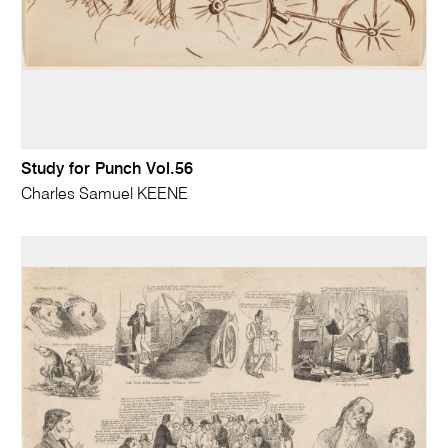
Study for Punch Vol.56
Charles Samuel KEENE