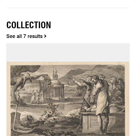
COLLECTION
See all 7 results