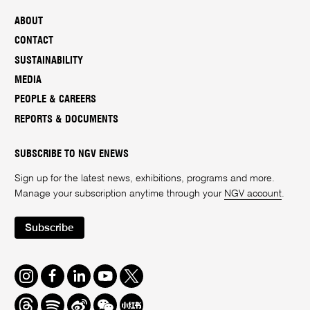
ABOUT
CONTACT
SUSTAINABILITY
MEDIA
PEOPLE & CAREERS
REPORTS & DOCUMENTS
SUBSCRIBE TO NGV ENEWS
Sign up for the latest news, exhibitions, programs and more.
Manage your subscription anytime through your
NGV account
.
Subscribe
Instagram
Facebook
LinkedIn
Youtube
Twitter
Threads
Spotify
Weibo
We
Redbook