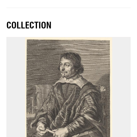
COLLECTION