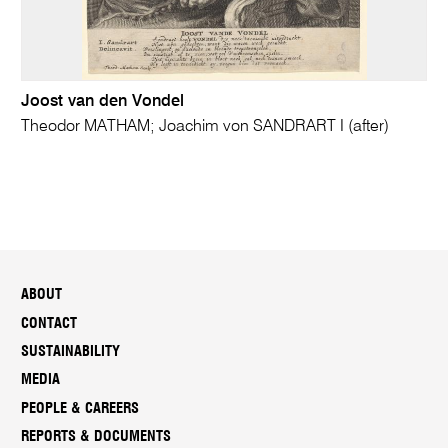
Joost van den Vondel
Theodor MATHAM; Joachim von SANDRART I (after)
ABOUT
CONTACT
SUSTAINABILITY
MEDIA
PEOPLE & CAREERS
REPORTS & DOCUMENTS