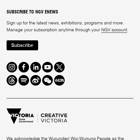
SUBSCRIBE TO NGV ENEWS
Sign up for the latest news, exhibitions, programs and more.
Manage your subscription anytime through your
NGV account
.
Subscribe
Instagram
Facebook
LinkedIn
Youtube
Twitter
Threads
Spotify
Weibo
We
Redbook
Chat
-
xiaohongshu
We acknowledge the Wurundjeri Woi-Wurrung People as the