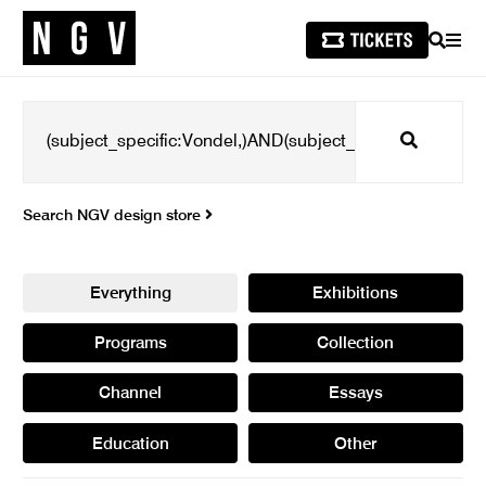
SEARCH
MEN
Search
Search NGV design store
Everything
Exhibitions
Programs
Collection
Channel
Essays
Education
Other