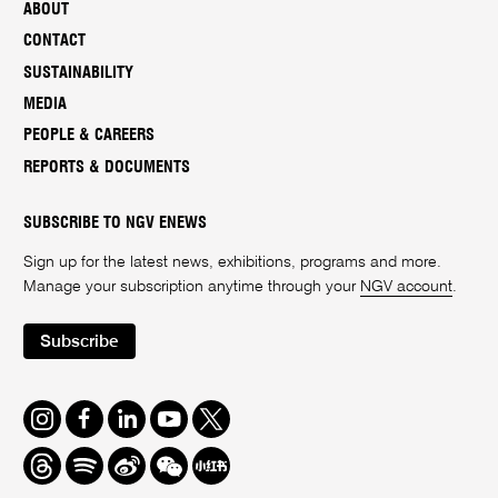
ABOUT
CONTACT
SUSTAINABILITY
MEDIA
PEOPLE & CAREERS
REPORTS & DOCUMENTS
SUBSCRIBE TO NGV ENEWS
Sign up for the latest news, exhibitions, programs and more.
Manage your subscription anytime through your
NGV account
.
Subscribe
Instagram
Facebook
LinkedIn
Youtube
Twitter
Threads
Spotify
Weibo
We
Redbook
Chat
-