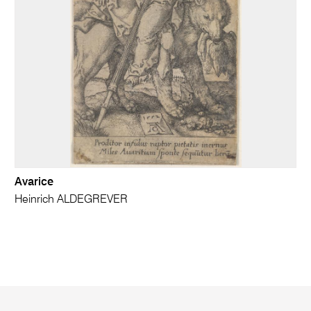
Avarice
Heinrich ALDEGREVER