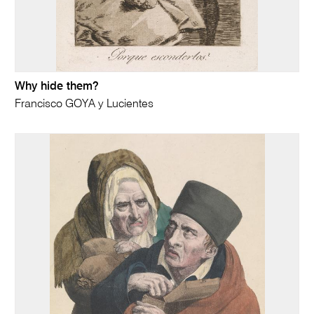
Why hide them?
Francisco GOYA y Lucientes