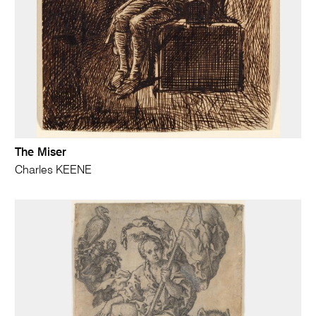
The Miser
Charles KEENE