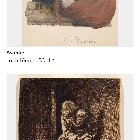
Avarice
Louis-Léopold BOILLY