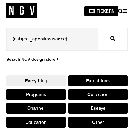
SEARCH
MEN
Search
Search NGV design store
Everything
Exhibitions
Programs
Collection
Channel
Essays
Education
Other