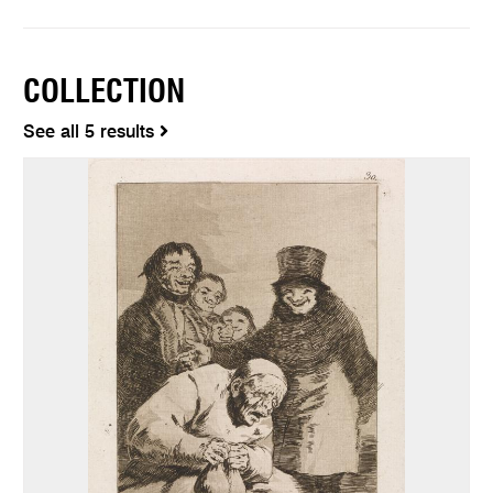
COLLECTION
See all 5 results