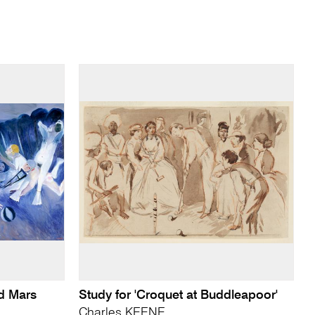
nd Mars
Study for 'Croquet at Buddleapoor'
Charles KEENE