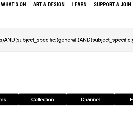
WHAT’S ON
ART & DESIGN
LEARN
SUPPORT & JOIN
ams
Collection
Channel
E