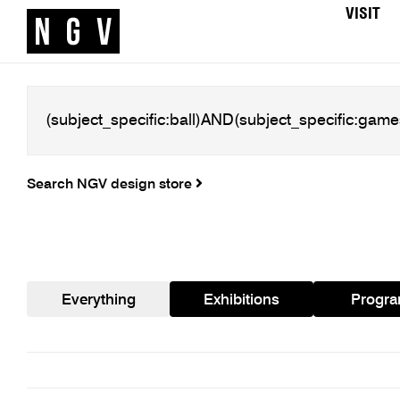
VISIT
Search NGV design store
Everything
Exhibitions
Progr