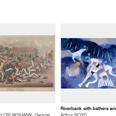
Riverbank with bathers a
rt CRUIKSHANK; George
Arthur BOYD