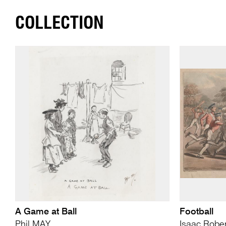
COLLECTION
A Game at Ball
Football
Phil MAY
Isaac Robe