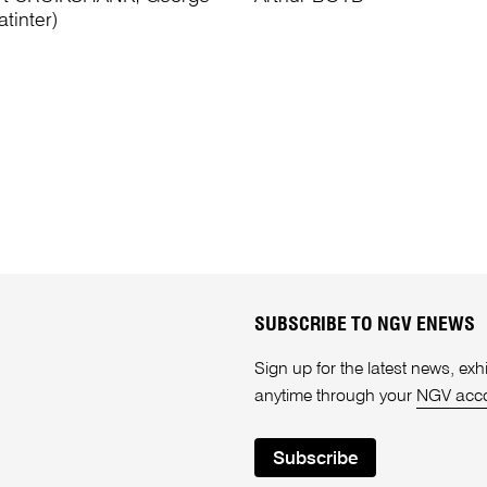
tinter)
SUBSCRIBE TO NGV ENEWS
Sign up for the latest news, e
anytime through your
NGV acc
Subscribe