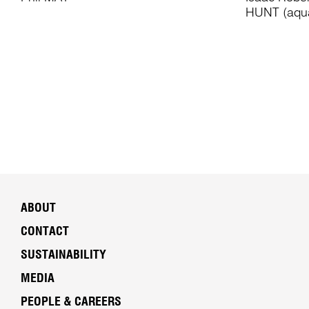
HUNT (aqua
ABOUT
CONTACT
SUSTAINABILITY
MEDIA
PEOPLE & CAREERS