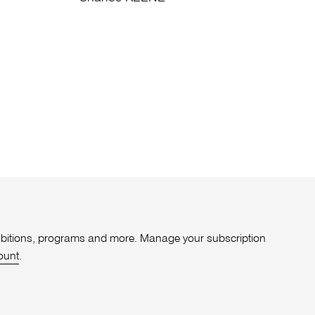
xhibitions, programs and more. Manage your subscription
ount
.