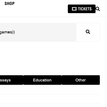
SHOP
SEAR
Search
ssays
Education
Other