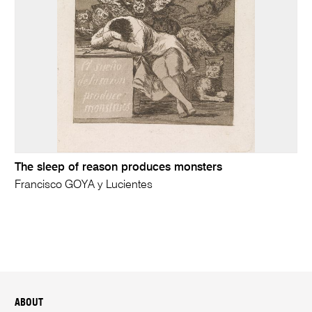
The sleep of reason produces monsters
Francisco GOYA y Lucientes
ABOUT