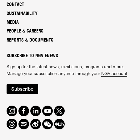
CONTACT
SUSTAINABILITY
MEDIA
PEOPLE & CAREERS
REPORTS & DOCUMENTS
SUBSCRIBE TO NGV ENEWS
Sign up for the latest news, exhibitions, programs and more.
Manage your subscription anytime through your
NGV account
.
Subscribe
Instagram
Facebook
LinkedIn
Youtube
Twitter
Threads
Spotify
Weibo
We
Redbook
Chat
-
xiaohongshu