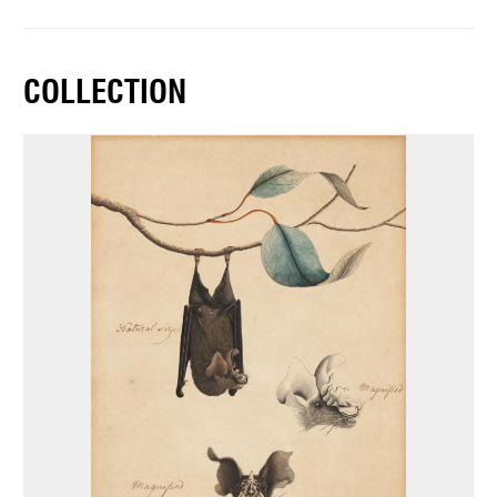
COLLECTION