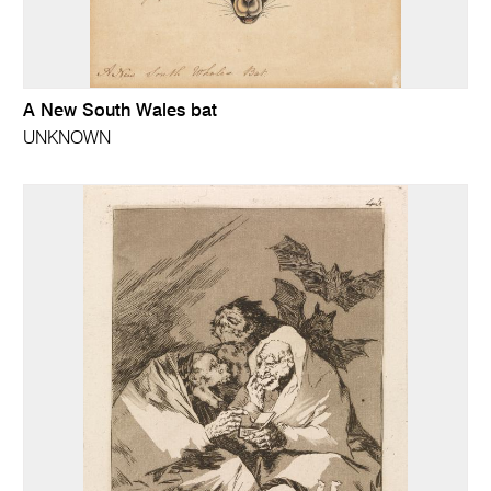
A New South Wales bat
UNKNOWN