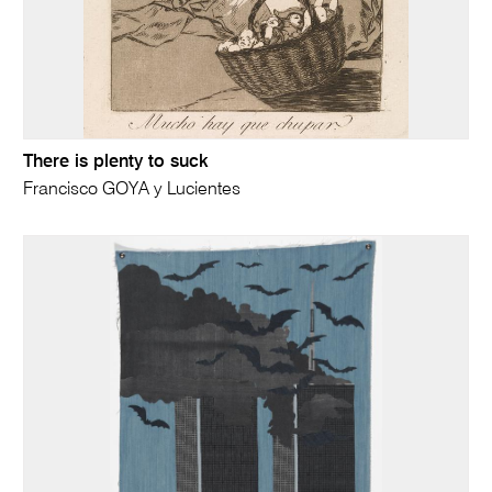
There is plenty to suck
Francisco GOYA y Lucientes