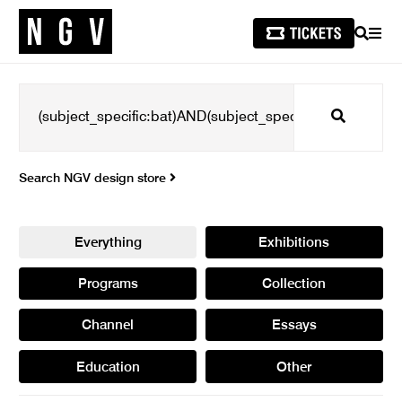
SEARCH
MEN
Search
Search NGV design store
Everything
Exhibitions
Programs
Collection
Channel
Essays
Education
Other