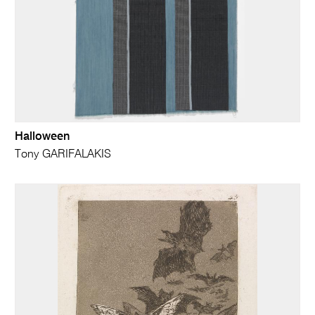
Halloween
Tony GARIFALAKIS