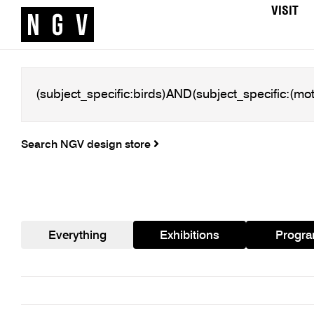
VISIT
Search NGV design store
Everything
Exhibitions
Progr