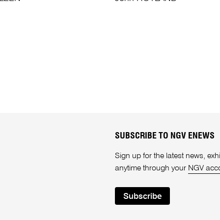
SUBSCRIBE TO NGV ENEWS
Sign up for the latest news, e
anytime through your
NGV acc
Subscribe