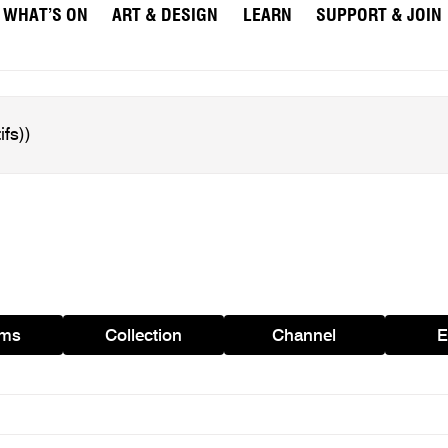
WHAT’S ON
ART & DESIGN
LEARN
SUPPORT & JOIN
ams
Collection
Channel
E