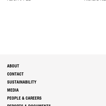
ABOUT
CONTACT
SUSTAINABILITY
MEDIA
PEOPLE & CAREERS