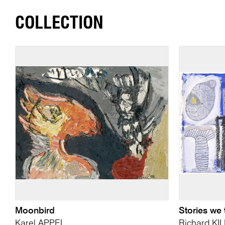
COLLECTION
Moonbird
Stories we 
Karel APPEL
Richard KI