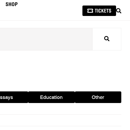
SHOP
SEAR
Search
ssays
Education
Other