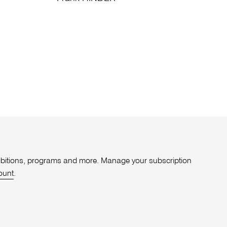
xhibitions, programs and more. Manage your subscription
ount
.