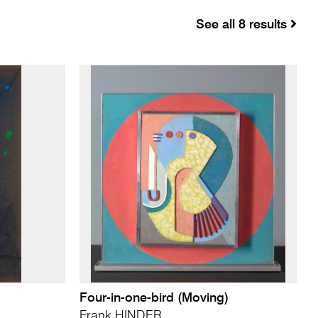
See all 8 results
Four-in-one-bird (Moving)
Frank HINDER