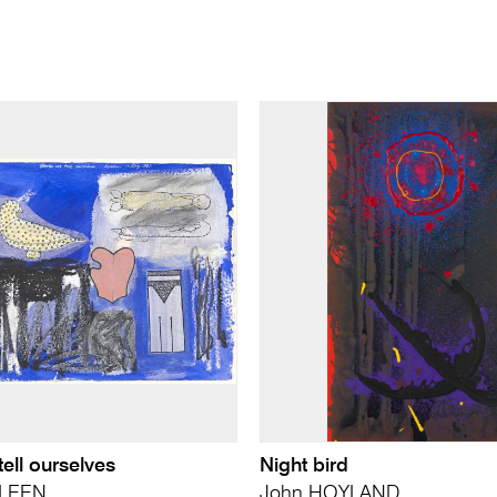
tell ourselves
Night bird
LLEEN
John HOYLAND