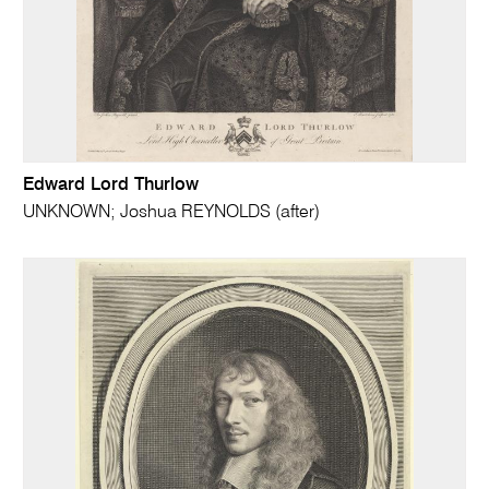
Edward Lord Thurlow
UNKNOWN; Joshua REYNOLDS (after)