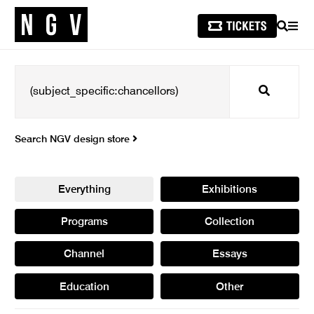
SEARCH
MEN
Search
Search NGV design store
Everything
Exhibitions
Programs
Collection
Channel
Essays
Education
Other