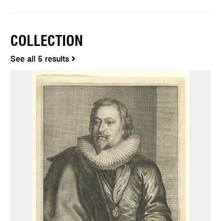
COLLECTION
See all 5 results