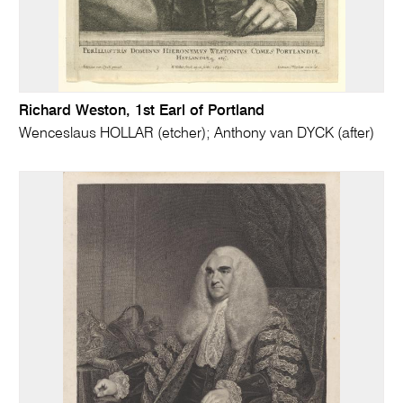
Richard Weston, 1st Earl of Portland
Wenceslaus HOLLAR (etcher); Anthony van DYCK (after)