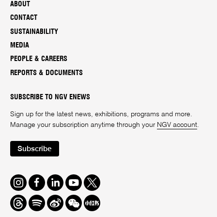
ABOUT
CONTACT
SUSTAINABILITY
MEDIA
PEOPLE & CAREERS
REPORTS & DOCUMENTS
SUBSCRIBE TO NGV ENEWS
Sign up for the latest news, exhibitions, programs and more.
Manage your subscription anytime through your
NGV account
.
Subscribe
Instagram
Facebook
LinkedIn
Youtube
Twitter
Threads
Spotify
Weibo
We
Redbook
Chat
-