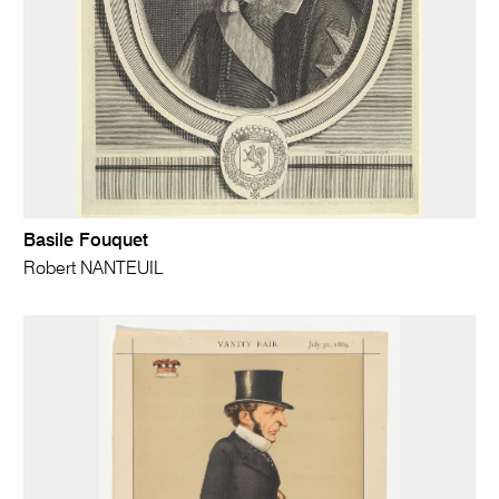
Basile Fouquet
Robert NANTEUIL