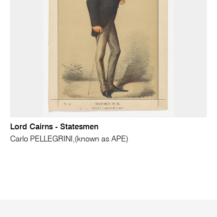
Lord Cairns - Statesmen
Carlo PELLEGRINI,(known as APE)