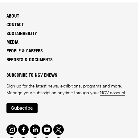
ABOUT
CONTACT
SUSTAINABILITY
MEDIA
PEOPLE & CAREERS
REPORTS & DOCUMENTS
SUBSCRIBE TO NGV ENEWS
Sign up for the latest news, exhibitions, programs and more.
Manage your subscription anytime through your
NGV account
.
Subscribe
Instagram
Facebook
LinkedIn
Youtube
Twitter