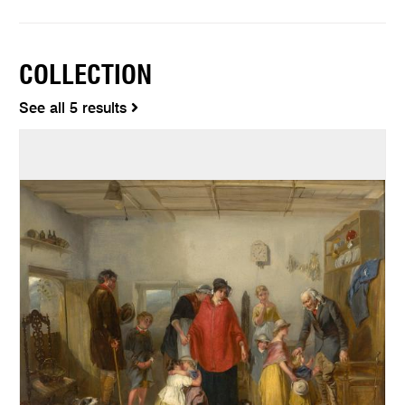
COLLECTION
See all 5 results