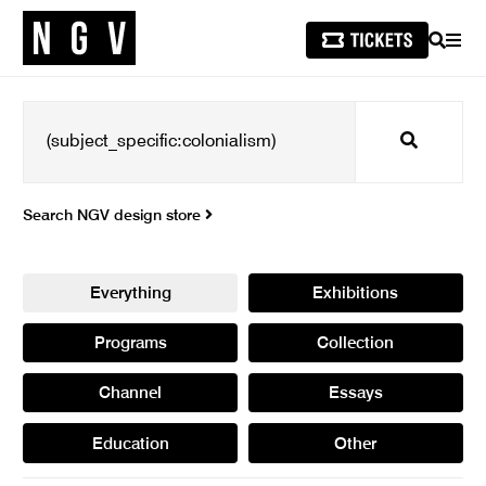
SEARCH
MEN
Search
Search NGV design store
Everything
Exhibitions
Programs
Collection
Channel
Essays
Education
Other