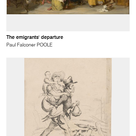
The emigrants' departure
Paul Falconer POOLE