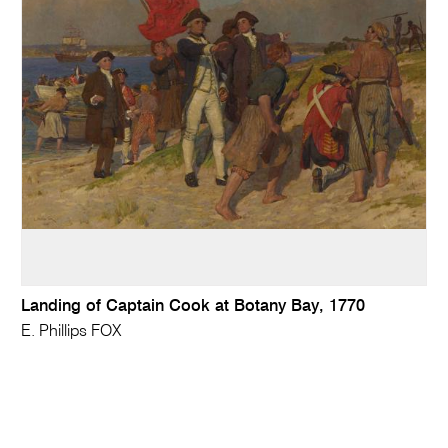
Landing of Captain Cook at Botany Bay, 1770
E. Phillips FOX