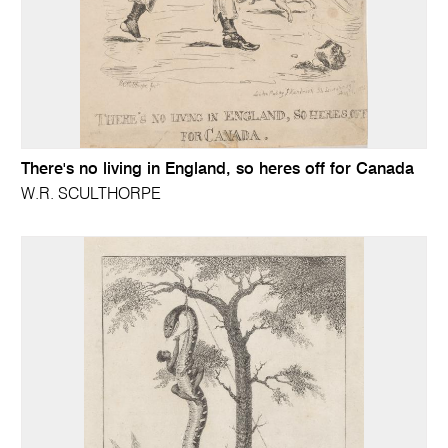
There's no living in England, so heres off for Canada
W.R. SCULTHORPE