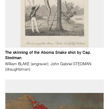
The skinning of the Aboma Snake shot by Cap.
Stedman
William BLAKE (engraver); John Gabriel STEDMAN
(draughtsman)