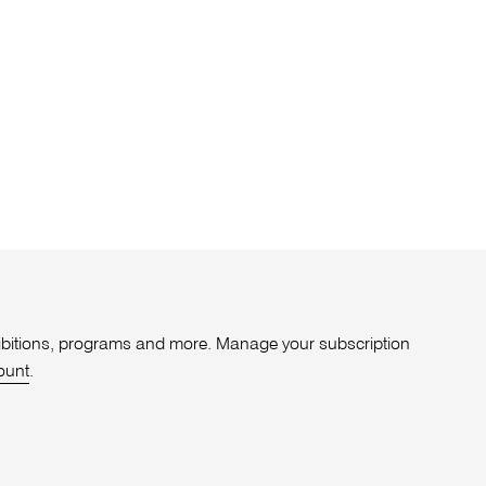
xhibitions, programs and more. Manage your subscription
ount
.