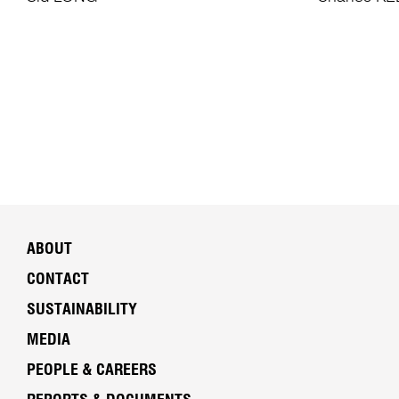
ABOUT
CONTACT
SUSTAINABILITY
MEDIA
PEOPLE & CAREERS