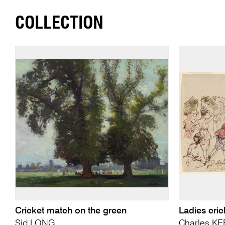
COLLECTION
Cricket match on the green
Ladies cric
Sid LONG
Charles K