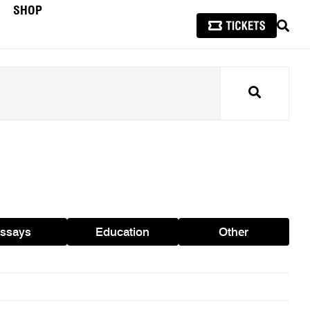
SHOP
SEAR
Search
ssays
Education
Other