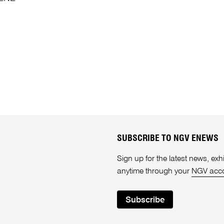
SUBSCRIBE TO NGV ENEWS
Sign up for the latest news, e
anytime through your
NGV acc
Subscribe