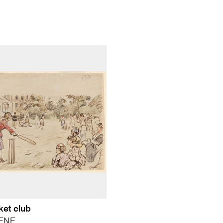
ket club
EENE