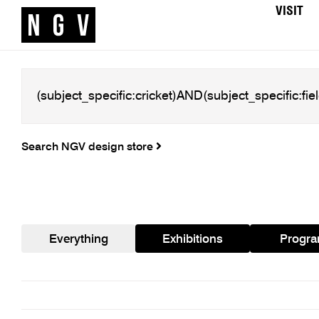
VISIT
Search NGV design store
Everything
Exhibitions
Progr