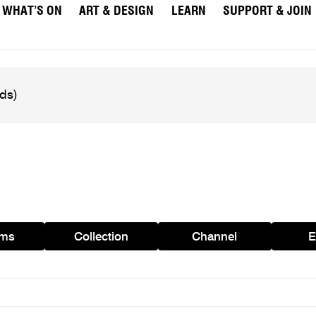
WHAT’S ON
ART & DESIGN
LEARN
SUPPORT & JOIN
ams
Collection
Channel
E