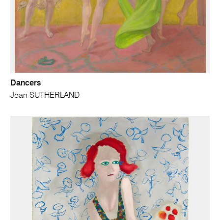
Dancers
Jean SUTHERLAND