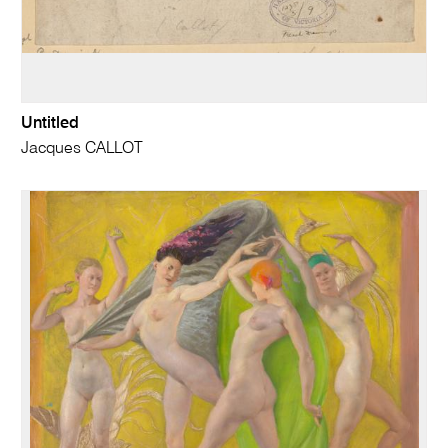
Untitled
Jacques CALLOT