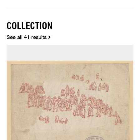
COLLECTION
See all 41 results