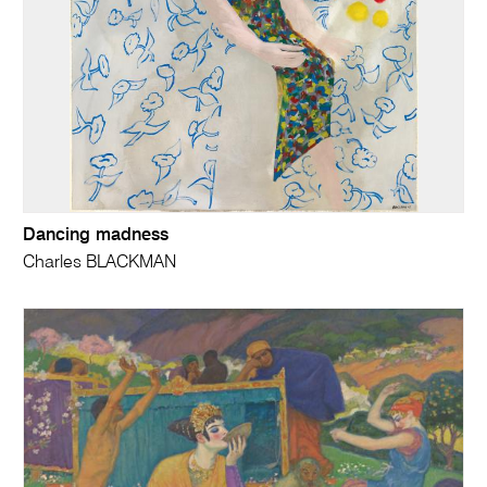
Dancing madness
Charles BLACKMAN