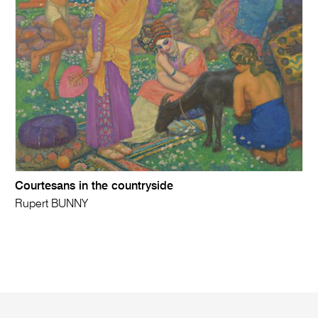
Courtesans in the countryside
Rupert BUNNY