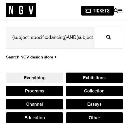
SEARCH
MEN
Search
Search NGV design store
Everything
Exhibitions
Programs
Collection
Channel
Essays
Education
Other