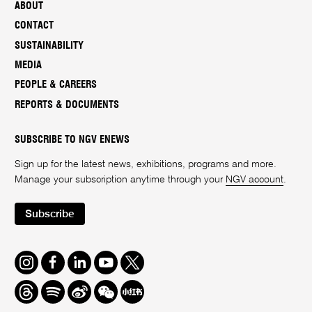
ABOUT
CONTACT
SUSTAINABILITY
MEDIA
PEOPLE & CAREERS
REPORTS & DOCUMENTS
SUBSCRIBE TO NGV ENEWS
Sign up for the latest news, exhibitions, programs and more.
Manage your subscription anytime through your
NGV account
.
Subscribe
Instagram
Facebook
LinkedIn
Youtube
Twitter
Threads
Spotify
Weibo
We
Redbook
Chat
-