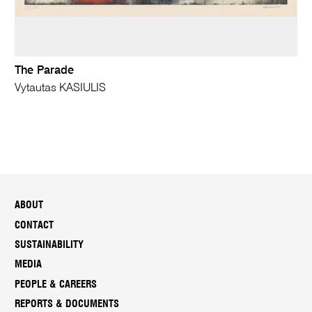
The Parade
Vytautas KASIULIS
ABOUT
CONTACT
SUSTAINABILITY
MEDIA
PEOPLE & CAREERS
REPORTS & DOCUMENTS