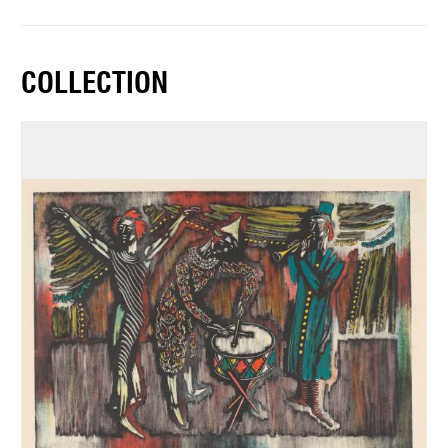
COLLECTION