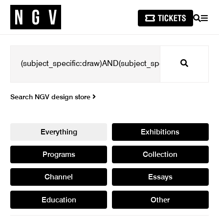
SEARCH
MEN
Search
Search NGV design store
Everything
Exhibitions
Programs
Collection
Channel
Essays
Education
Other