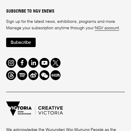
SUBSCRIBE TO NGV ENEWS
Sign up for the latest news, exhibitions, programs and more.
Manage your subscription anytime through your
NGV account
.
Subscribe
Instagram
Facebook
LinkedIn
Youtube
Twitter
Threads
Spotify
Weibo
We
Redbook
Chat
-
xiaohongshu
We acknowledge the Wurundjeri Woi-Wurrung People as the