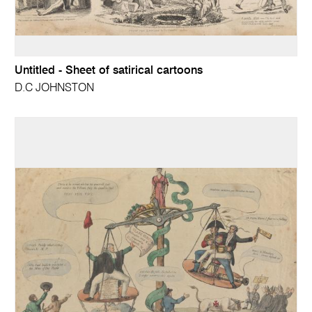
Untitled - Sheet of satirical cartoons
D.C JOHNSTON