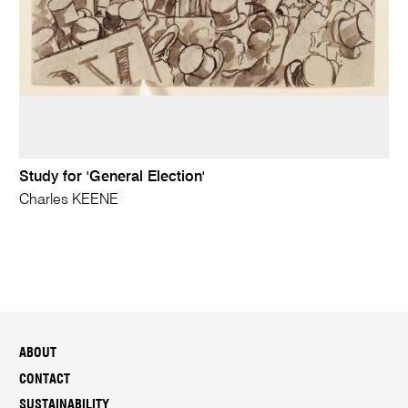
Study for 'General Election'
Charles KEENE
ABOUT
CONTACT
SUSTAINABILITY