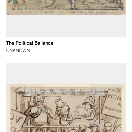
The Political Ballance
UNKNOWN