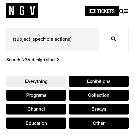
SEARCH
MEN
Search
Search NGV design store
Everything
Exhibitions
Programs
Collection
Channel
Essays
Education
Other