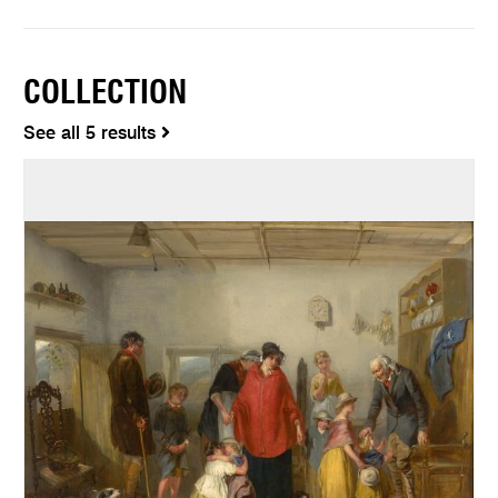
COLLECTION
See all 5 results