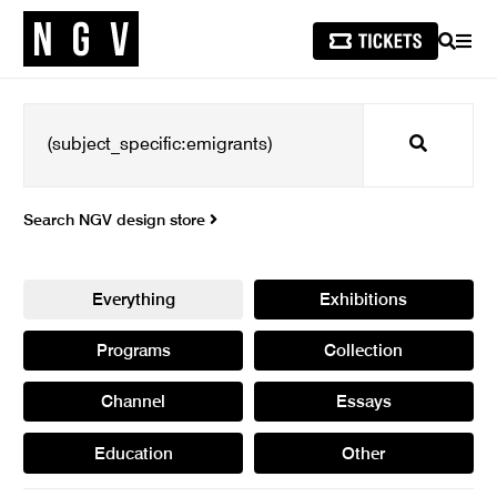
SEARCH
MEN
Search
Search NGV design store
Everything
Exhibitions
Programs
Collection
Channel
Essays
Education
Other