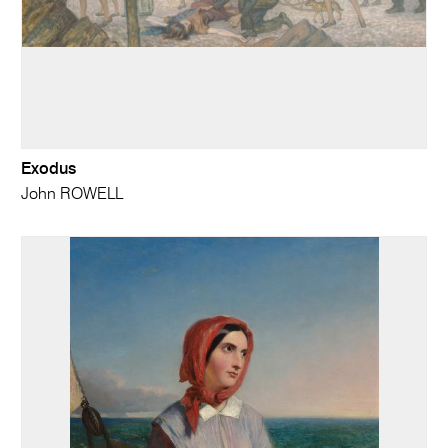
Exodus
John ROWELL