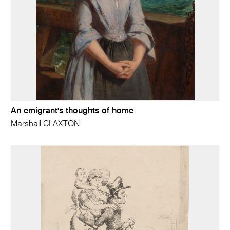
An emigrant's thoughts of home
Marshall CLAXTON