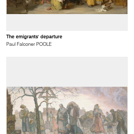
The emigrants' departure
Paul Falconer POOLE