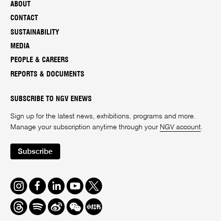
ABOUT
CONTACT
SUSTAINABILITY
MEDIA
PEOPLE & CAREERS
REPORTS & DOCUMENTS
SUBSCRIBE TO NGV ENEWS
Sign up for the latest news, exhibitions, programs and more.
Manage your subscription anytime through your
NGV account
.
Subscribe
Instagram
Facebook
LinkedIn
Youtube
Twitter
Threads
Spotify
Weibo
We
Redbook
Chat
-