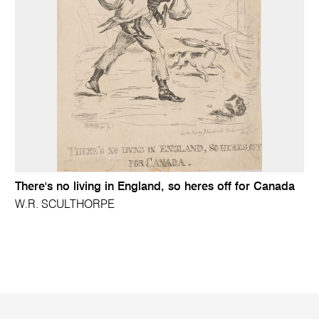
There's no living in England, so heres off for Canada
W.R. SCULTHORPE