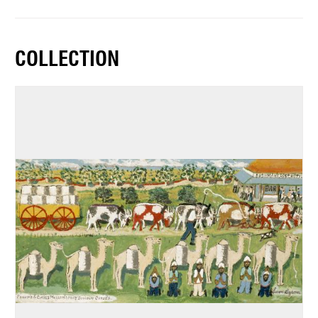
COLLECTION