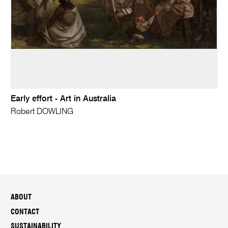
Early effort - Art in Australia
Robert DOWLING
ABOUT
CONTACT
SUSTAINABILITY