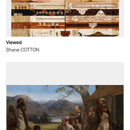
Viewed
Shane COTTON