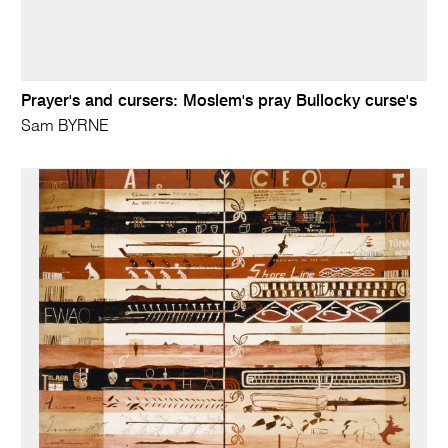
Prayer's and cursers: Moslem's pray Bullocky curse's
Sam BYRNE