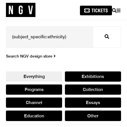
SEARCH
MEN
Search
Search NGV design store
Everything
Exhibitions
Programs
Collection
Channel
Essays
Education
Other