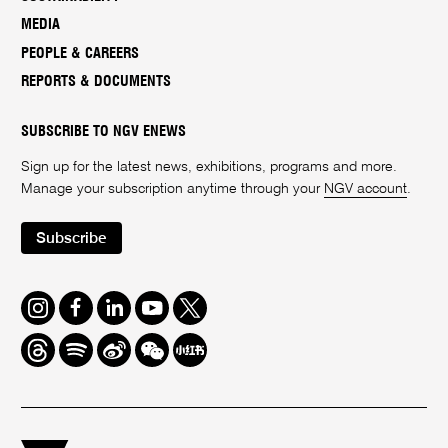
MEDIA
PEOPLE & CAREERS
REPORTS & DOCUMENTS
SUBSCRIBE TO NGV ENEWS
Sign up for the latest news, exhibitions, programs and more.
Manage your subscription anytime through your
NGV account
.
Subscribe
Instagram
Facebook
LinkedIn
Youtube
Twitter
Threads
Spotify
Weibo
We
Redbook
Chat
-
xiaohongshu