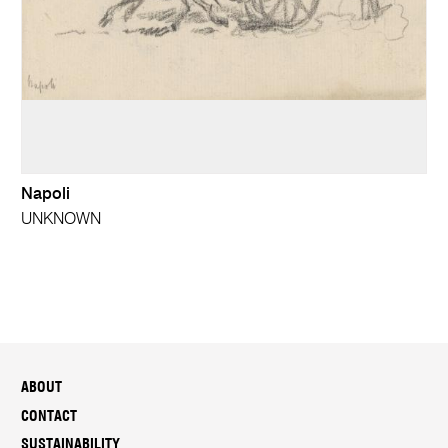
Napoli
UNKNOWN
ABOUT
CONTACT
SUSTAINABILITY