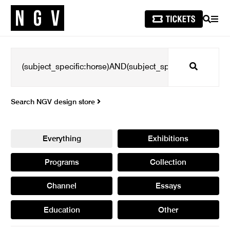
SEARCH
MEN
Search
Search NGV design store
Everything
Exhibitions
Programs
Collection
Channel
Essays
Education
Other