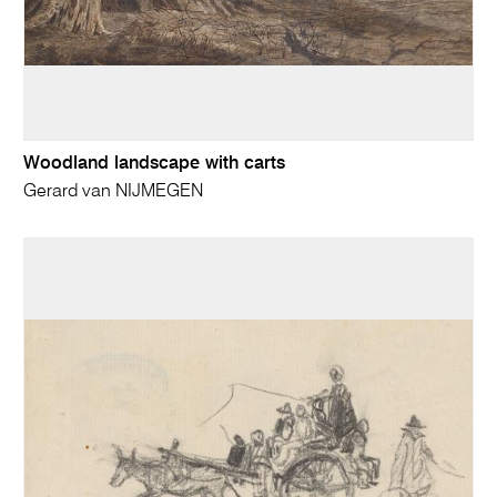
Woodland landscape with carts
Gerard van NIJMEGEN