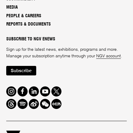
MEDIA
PEOPLE & CAREERS
REPORTS & DOCUMENTS
SUBSCRIBE TO NGV ENEWS
Sign up for the latest news, exhibitions, programs and more.
Manage your subscription anytime through your
NGV account
.
Subscribe
Instagram
Facebook
LinkedIn
Youtube
Twitter
Threads
Spotify
Weibo
We
Redbook
Chat
-
xiaohongshu