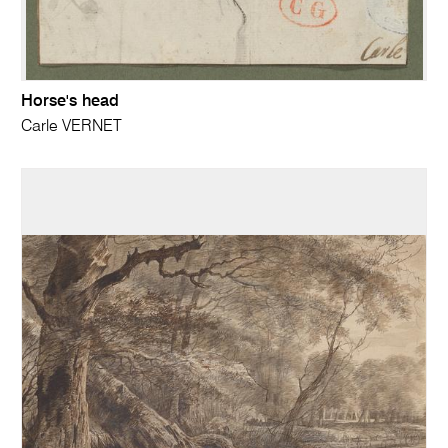
Horse's head
Carle VERNET