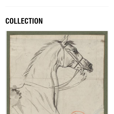
COLLECTION