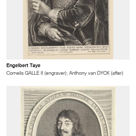
Engelbert Taye
Cornelis GALLE II (engraver); Anthony van DYCK (after)