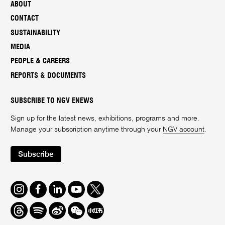
ABOUT
CONTACT
SUSTAINABILITY
MEDIA
PEOPLE & CAREERS
REPORTS & DOCUMENTS
SUBSCRIBE TO NGV ENEWS
Sign up for the latest news, exhibitions, programs and more.
Manage your subscription anytime through your
NGV account
.
Subscribe
Instagram
Facebook
LinkedIn
Youtube
Twitter
Threads
Spotify
Weibo
We
Redbook
Chat
-