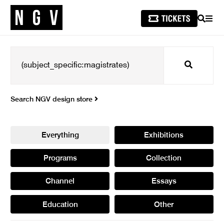
SEARCH
MEN
Search
Search NGV design store
Everything
Exhibitions
Programs
Collection
Channel
Essays
Education
Other