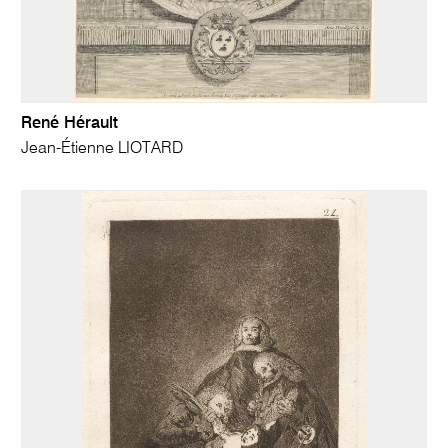
René Hérault
Jean-Étienne LIOTARD