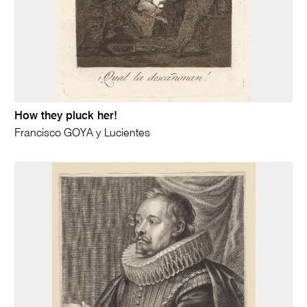
How they pluck her!
Francisco GOYA y Lucientes