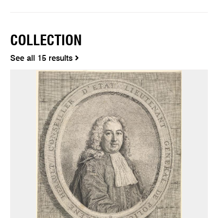
COLLECTION
See all 15 results