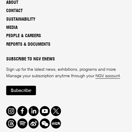
ABOUT
CONTACT
SUSTAINABILITY
MEDIA
PEOPLE & CAREERS
REPORTS & DOCUMENTS
SUBSCRIBE TO NGV ENEWS
Sign up for the latest news, exhibitions, programs and more.
Manage your subscription anytime through your
NGV account
.
Subscribe
Instagram
Facebook
LinkedIn
Youtube
Twitter
Threads
Spotify
Weibo
We
Redbook
Chat
-