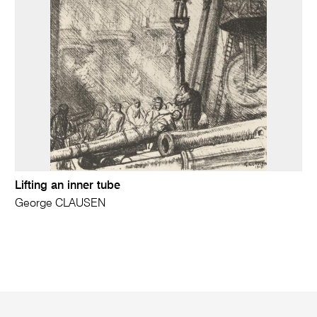
Lifting an inner tube
George CLAUSEN