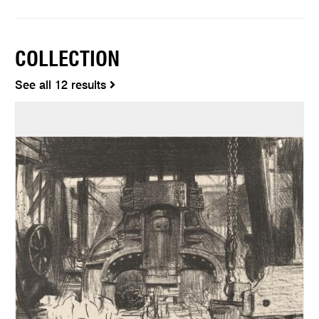
COLLECTION
See all 12 results