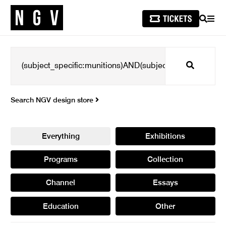
SEARCH
MEN
Search
Search NGV design store
Everything
Exhibitions
Programs
Collection
Channel
Essays
Education
Other