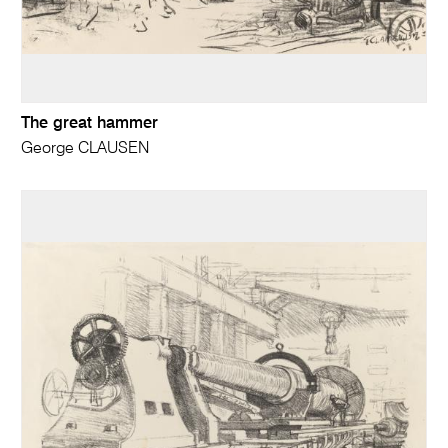
The great hammer
George CLAUSEN