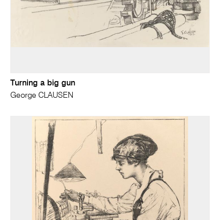
Turning a big gun
George CLAUSEN