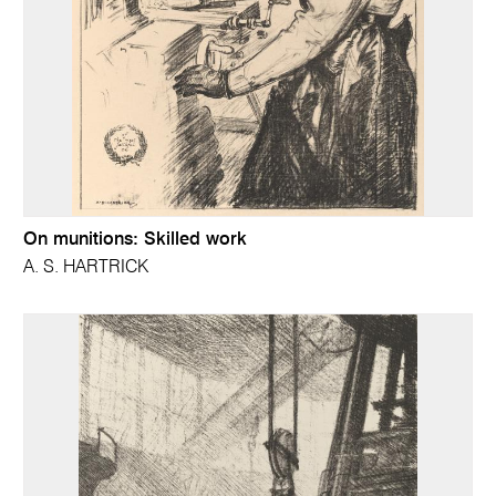
On munitions: Skilled work
A. S. HARTRICK