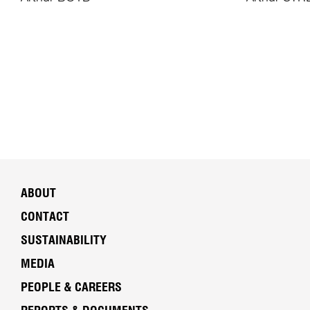
ABOUT
CONTACT
SUSTAINABILITY
MEDIA
PEOPLE & CAREERS