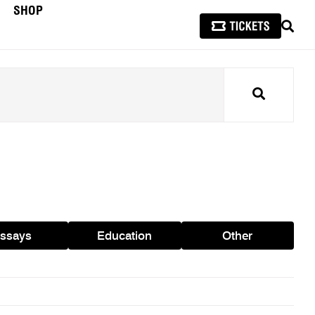
SHOP
SEAR
Search
ssays
Education
Other