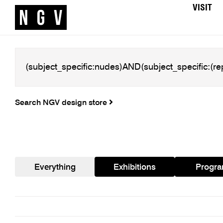
VISIT
Search NGV design store
Everything
Exhibitions
Progr