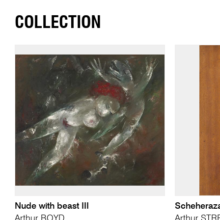
COLLECTION
Nude with beast III
Scheheraz
Arthur BOYD
Arthur ST