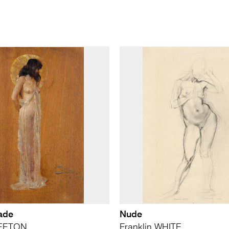
ade
Nude
REETON
Franklin WHITE