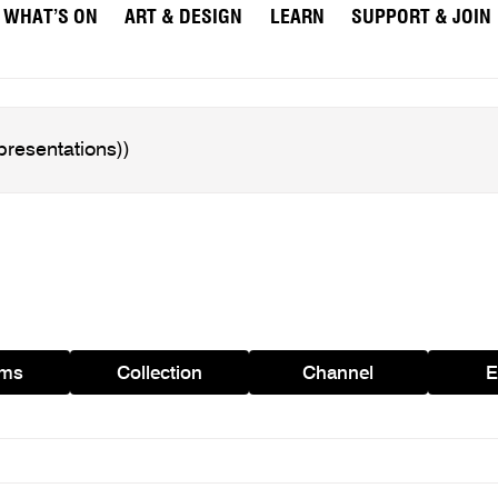
WHAT’S ON
ART & DESIGN
LEARN
SUPPORT & JOIN
ams
Collection
Channel
E