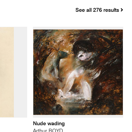
See all 276 results
Nude wading
Arthur BOYD