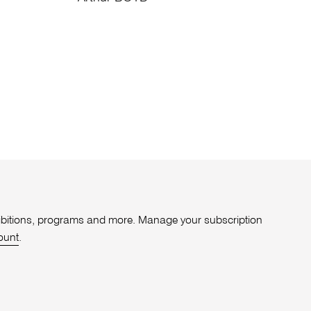
xhibitions, programs and more. Manage your subscription
ount
.