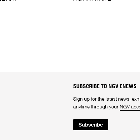
SUBSCRIBE TO NGV ENEWS
Sign up for the latest news, e
anytime through your
NGV acc
Subscribe