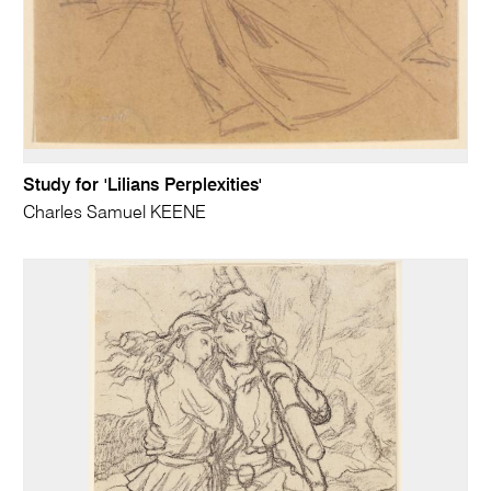
Study for 'Lilians Perplexities'
Charles Samuel KEENE