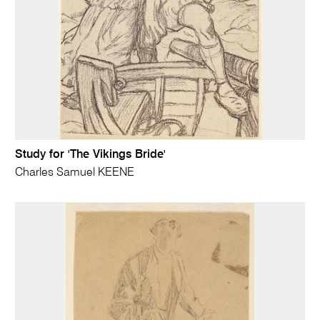
Study for 'The Vikings Bride'
Charles Samuel KEENE