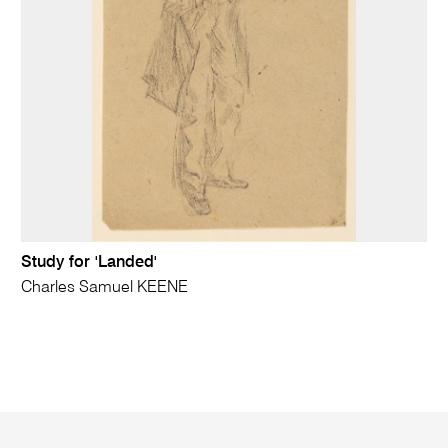
Study for 'Landed'
Charles Samuel KEENE