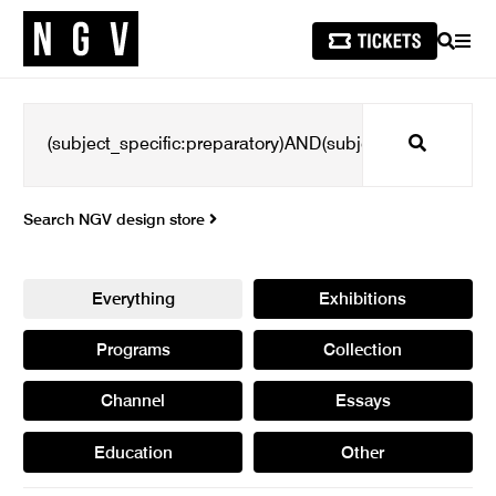
SEARCH
MEN
Search
Search NGV design store
Everything
Exhibitions
Programs
Collection
Channel
Essays
Education
Other