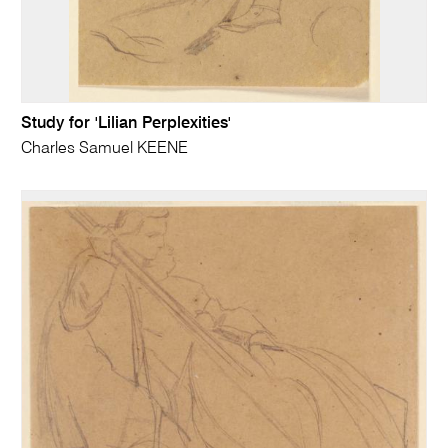
Study for 'Lilian Perplexities'
Charles Samuel KEENE