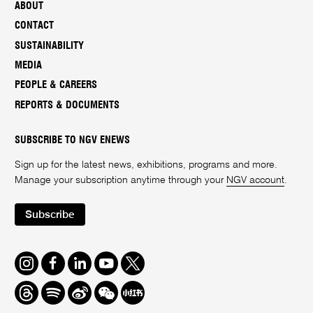
ABOUT
CONTACT
SUSTAINABILITY
MEDIA
PEOPLE & CAREERS
REPORTS & DOCUMENTS
SUBSCRIBE TO NGV ENEWS
Sign up for the latest news, exhibitions, programs and more.
Manage your subscription anytime through your
NGV account
.
Subscribe
Instagram
Facebook
LinkedIn
Youtube
Twitter
Threads
Spotify
Weibo
We
Redbook
Chat
-