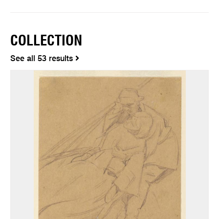
COLLECTION
See all 53 results