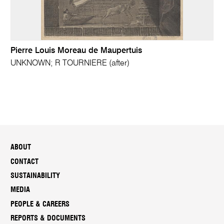
Pierre Louis Moreau de Maupertuis
UNKNOWN; R TOURNIERE (after)
ABOUT
CONTACT
SUSTAINABILITY
MEDIA
PEOPLE & CAREERS
REPORTS & DOCUMENTS