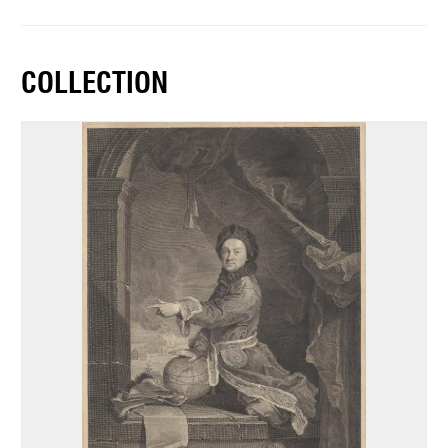
COLLECTION