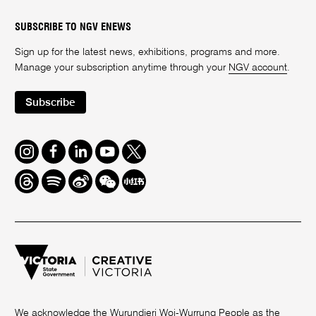
SUBSCRIBE TO NGV ENEWS
Sign up for the latest news, exhibitions, programs and more.
Manage your subscription anytime through your
NGV account
.
Subscribe
Instagram
Facebook
LinkedIn
Youtube
Twitter
Threads
Spotify
Weibo
We
Redbook
Chat
-
xiaohongshu
We acknowledge the Wurundjeri Woi-Wurrung People as the