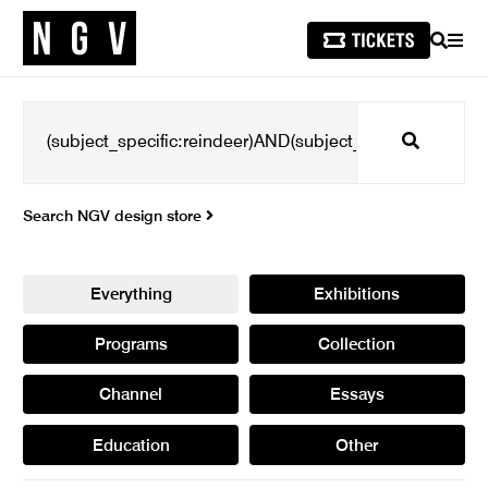
SEARCH
MEN
Search
Search NGV design store
Everything
Exhibitions
Programs
Collection
Channel
Essays
Education
Other