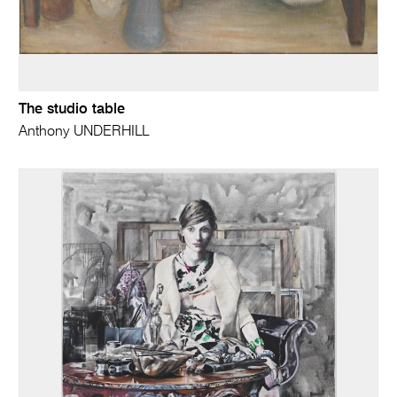
The studio table
Anthony UNDERHILL