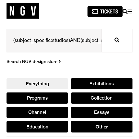
SEARCH
MEN
Search
Search NGV design store
Everything
Exhibitions
Programs
Collection
Channel
Essays
Education
Other