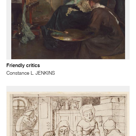
Friendly critics
Constance L. JENKINS