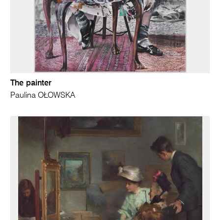
The painter
Paulina OŁOWSKA