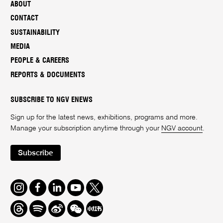
ABOUT
CONTACT
SUSTAINABILITY
MEDIA
PEOPLE & CAREERS
REPORTS & DOCUMENTS
SUBSCRIBE TO NGV ENEWS
Sign up for the latest news, exhibitions, programs and more.
Manage your subscription anytime through your
NGV account
.
Subscribe
Instagram
Facebook
LinkedIn
Youtube
Twitter
Threads
Spotify
Weibo
We
Redbook
Chat
-