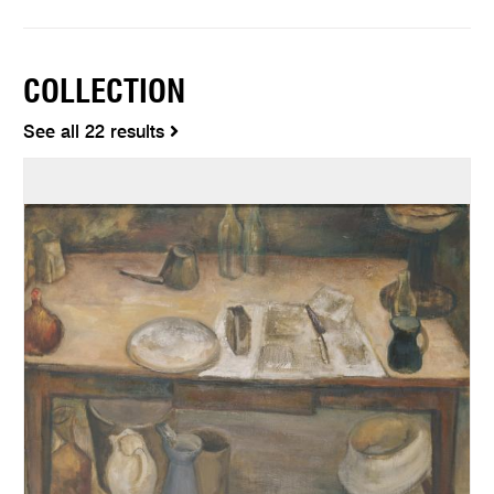
COLLECTION
See all 22 results