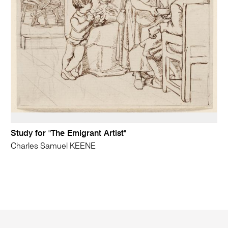
Study for "The Emigrant Artist"
Charles Samuel KEENE