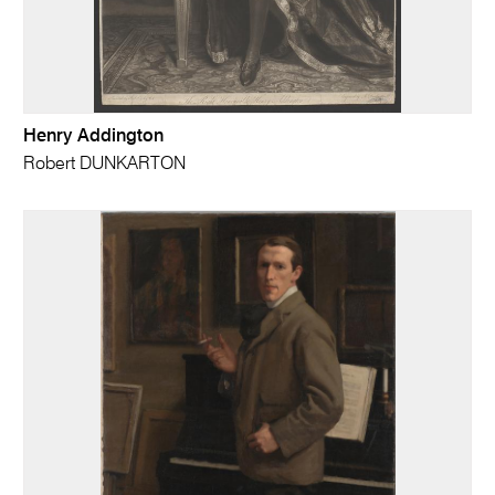
Henry Addington
Robert DUNKARTON