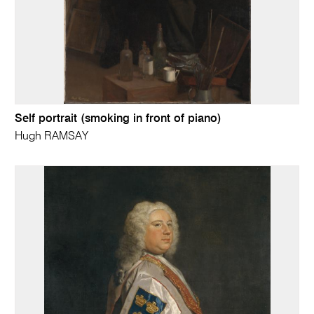
Self portrait (smoking in front of piano)
Hugh RAMSAY