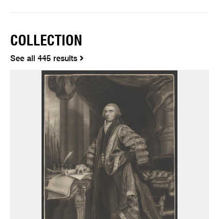
COLLECTION
See all 445 results