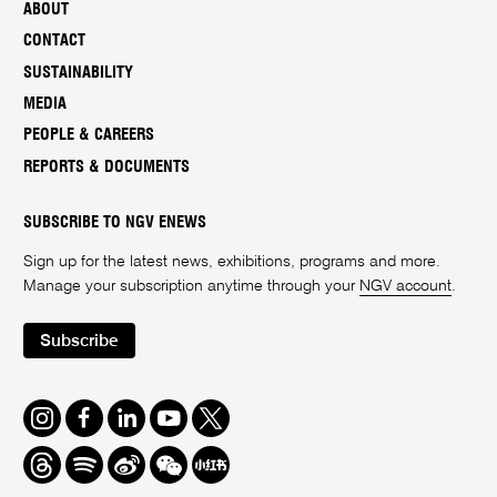
ABOUT
CONTACT
SUSTAINABILITY
MEDIA
PEOPLE & CAREERS
REPORTS & DOCUMENTS
SUBSCRIBE TO NGV ENEWS
Sign up for the latest news, exhibitions, programs and more.
Manage your subscription anytime through your
NGV account
.
Subscribe
Instagram
Facebook
LinkedIn
Youtube
Twitter
Threads
Spotify
Weibo
We
Redbook
Chat
-