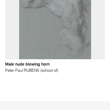
Male nude blowing horn
Peter Paul RUBENS (school of)