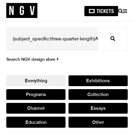
SEARCH
MEN
Search
Search NGV design store
Everything
Exhibitions
Programs
Collection
Channel
Essays
Education
Other