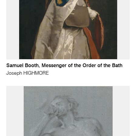
Samuel Booth, Messenger of the Order of the Bath
Joseph HIGHMORE